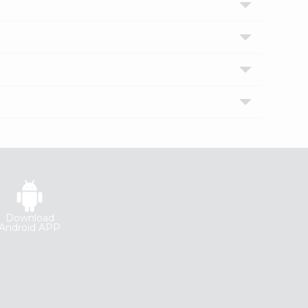
Download
Android APP