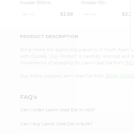
Powder 100Gm
Powder 100...
Student
Ambassador
$2.99
$3.2
Be
a
Hero
Refer
PRODUCT DESCRIPTION
a
Friend
Bring home the appetizing piquancy of South Asian c
Account
with Quicklly. Our Product is carefully sourced and
&
convenience of shopping for Laxmi Urad Dal from
IND
Settings
Buy freshly packed Laxmi Urad Dal from
INDIA FOOD
Login
FAQ's
Can I order Laxmi Urad Dal in USA?
Can I buy Laxmi Urad Dal in bulk?