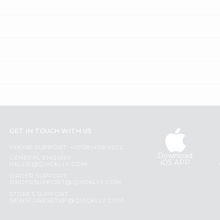
GET IN TOUCH WITH US
PHONE SUPPORT: +1(708)406-9922
Download
GENERAL ENQUIRY:
iOS APP
HELLO@QUICKLLY.COM
ORDER SUPPORT:
ORDERSUPPORT@QUICKLLY.COM
STORES SUPPORT:
NEWSTORESETUP@QUICKLLY.COM