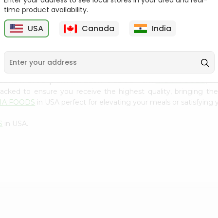
Enter your address to see local stores in your area and real-
300Gm
time product availability.
9
$2.49
$2.49
USA
Canada
India
uisine with our premium Laxmi Urad Dal from
INDIA FOODS
, a
 packed to ensure you receive the highest quality, bringing th
IA FOODS
in USA perfect for elevating your meals or satisfying 
S
in USA.