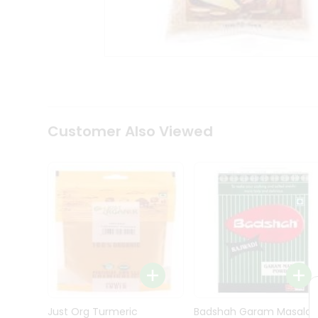
Kit
Indian
Sweets
&
Snacks
Catering
Only
Luxury
Shop
Customer Also Viewed
by
Stores
Grocery
Stores
Programs
&
Features
Quicklly
Pass
Brand
Just Org Turmeric
Badshah Garam Masala
Ambassador