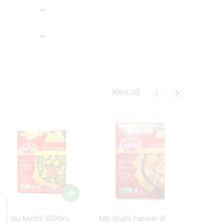
View all
Mtr Alu Methi 300Gm
Mtr Shahi Paneer 300Gm
Mtr A