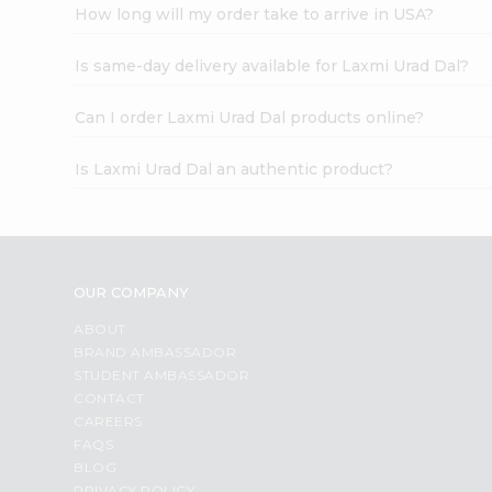
How long will my order take to arrive in USA?
Is same-day delivery available for Laxmi Urad Dal?
Can I order Laxmi Urad Dal products online?
Is Laxmi Urad Dal an authentic product?
OUR COMPANY
ABOUT
BRAND AMBASSADOR
STUDENT AMBASSADOR
CONTACT
CAREERS
FAQS
BLOG
PRIVACY POLICY