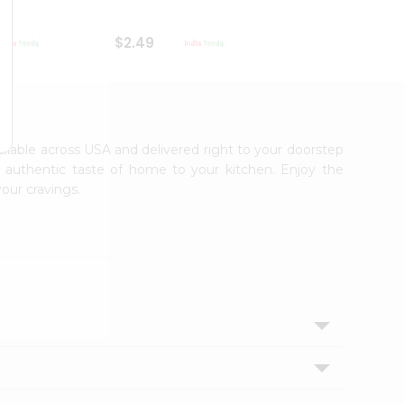
$2.49
$2.49
vailable across USA and delivered right to your doorstep
e authentic taste of home to your kitchen. Enjoy the
your cravings.