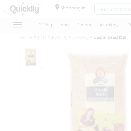
×
Hello
Shopping in
User
Shop
Gifting
aha
Events
Astrology
O
by
Home
INDIA FOODS
Grocery
Laxmi Urad Dal
Category
Gifting
aha
Events
Astrology
Organic
Grocery
Roti
Kit
Meal
Kit
Chai
Tea
&
Coffee