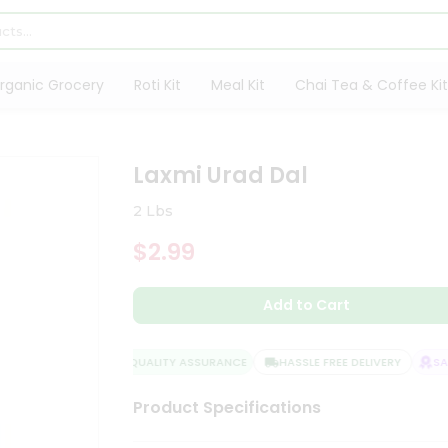
rganic Grocery
Roti Kit
Meal Kit
Chai Tea & Coffee Kit
Laxmi Urad Dal
2 Lbs
$2.99
Add to Cart
QUALITY ASSURANCE
HASSLE FREE DELIVERY
SATI
Product Specifications