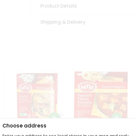
Product Details
Shipping & Delivery
Choose address
Mte Kadhi Pakora 300Gm
Mtr Paneer Tikka Masala