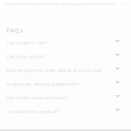
Settings
authentic Indian bite. Buy freshly packed from in USA.
Login
FAQ's
Can I order in USA?
Can I buy in bulk?
How long will my order take to arrive in USA?
Is same-day delivery available for ?
Can I order products online?
Is an authentic product?