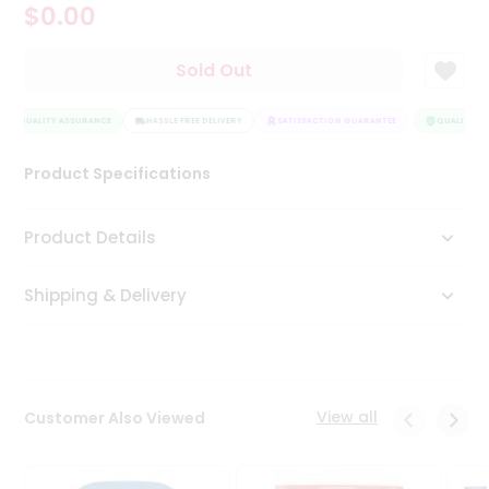
$0.00
Tea
&
Coffee
Sold Out
Kit
Indian
QUALITY ASSURANCE
Sweets
HASSLE FREE DELIVERY
SATISFACTION GUARANTEE
QUALITY AS
&
Snacks
Product Specifications
Catering
Only
Product Details
Luxury
Shipping & Delivery
Shop
by
Stores
Grocery
View all
Customer Also Viewed
Stores