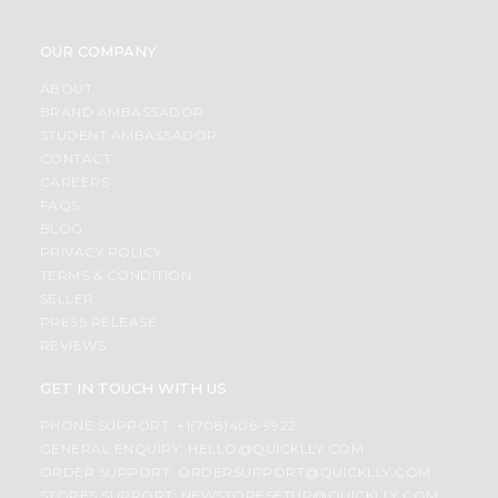
OUR COMPANY
ABOUT
BRAND AMBASSADOR
STUDENT AMBASSADOR
CONTACT
CAREERS
FAQS
BLOG
PRIVACY POLICY
TERMS & CONDITION
SELLER
PRESS RELEASE
REVIEWS
GET IN TOUCH WITH US
PHONE SUPPORT: +1(708)406-9922
GENERAL ENQUIRY:
HELLO@QUICKLLY.COM
ORDER SUPPORT:
ORDERSUPPORT@QUICKLLY.COM
STORES SUPPORT:
NEWSTORESETUP@QUICKLLY.COM