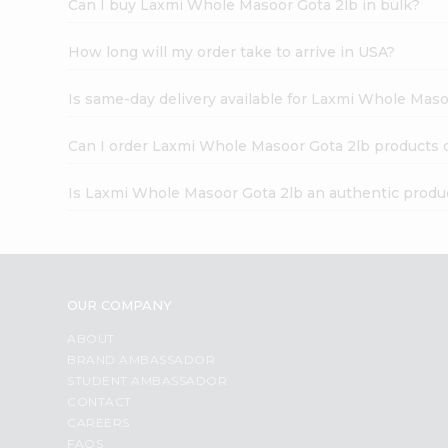
Can I buy Laxmi Whole Masoor Gota 2lb in bulk?
How long will my order take to arrive in USA?
Is same-day delivery available for Laxmi Whole Maso
Can I order Laxmi Whole Masoor Gota 2lb products 
Is Laxmi Whole Masoor Gota 2lb an authentic produ
OUR COMPANY
ABOUT
BRAND AMBASSADOR
STUDENT AMBASSADOR
CONTACT
CAREERS
FAQS