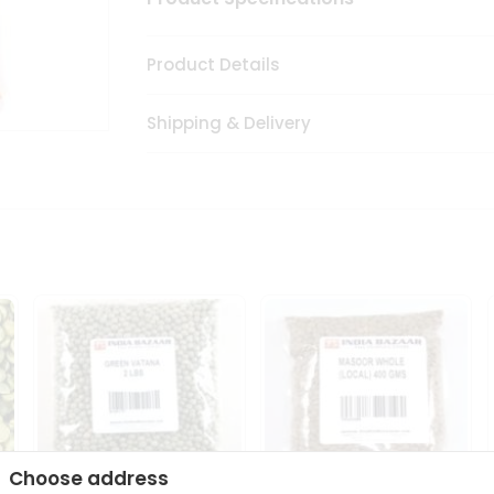
Product Details
Shipping & Delivery
Choose address