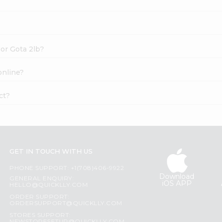
or Gota 2lb?
online?
ct?
GET IN TOUCH WITH US
PHONE SUPPORT: +1(708)406-9922
Download
GENERAL ENQUIRY:
iOS APP
HELLO@QUICKLLY.COM
ORDER SUPPORT:
ORDERSUPPORT@QUICKLLY.COM
STORES SUPPORT: