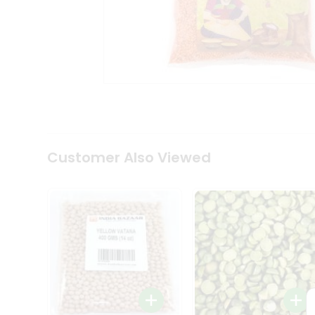
Coffee
Kit
Indian
Sweets
&
Snacks
Catering
Only
Luxury
Shop
by
Customer Also Viewed
Stores
Grocery
Stores
Programs
&
Features
Quicklly
Pass