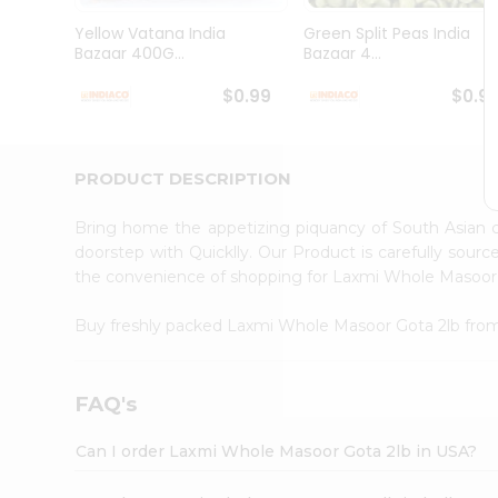
Brand
Ambassador
Yellow Vatana India
Green Split Peas India
Student
Bazaar 400G...
Bazaar 4...
Ambassador
Be
$0.99
$0.9
a
Hero
Refer
a
PRODUCT DESCRIPTION
Friend
Account
Bring home the appetizing piquancy of South Asian
&
doorstep with Quicklly. Our Product is carefully sour
the convenience of shopping for Laxmi Whole Masoor
Settings
Login
Buy freshly packed Laxmi Whole Masoor Gota 2lb fr
FAQ's
Can I order Laxmi Whole Masoor Gota 2lb in USA?