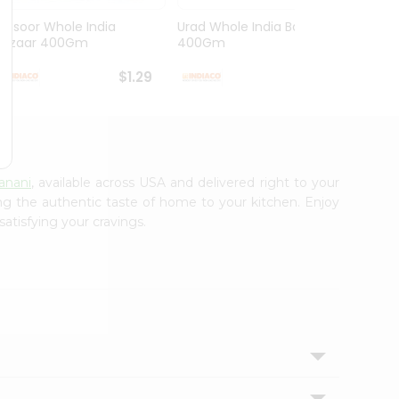
Masoor Whole India
Urad Whole India Bazaar
Red Fo
Bazaar 400Gm
400Gm
Bazaa.
$1.29
$1.49
anani
, available across USA and delivered right to your
ing the authentic taste of home to your kitchen. Enjoy
satisfying your cravings.