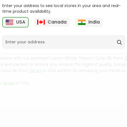
Enter your address to see local stores in your area and real-
Green Vatana India
Masoor Whole Local India
time product availability.
Bazaar 400Gm
Bazaar...
USA
Canada
India
9
$0.99
$1.29
 cuisine with our premium Laxmi Whole Masoor Gota 2lb from
J
ced and packed to ensure you receive the highest quality, bring
 Gota 2lb from
Janani
in USA perfect for elevating your meals or 
om
Janani
in USA.