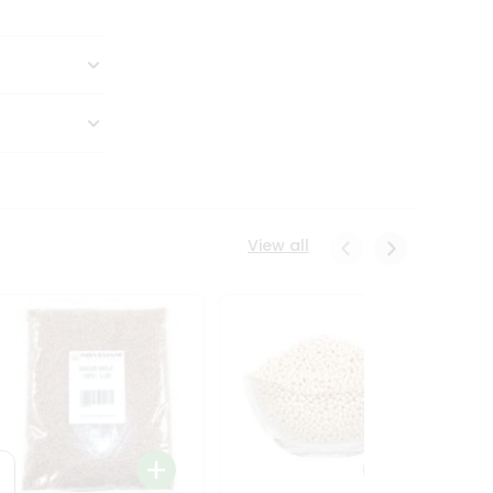
View all