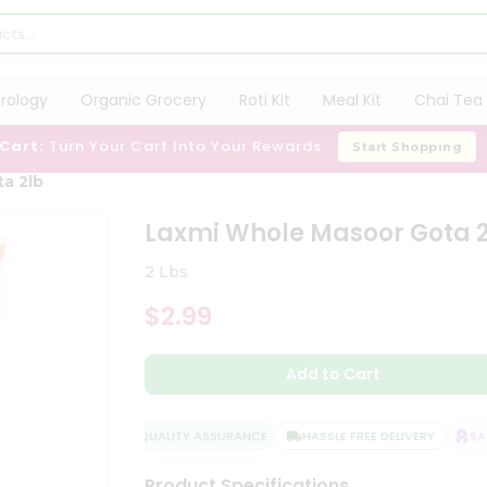
trology
Organic Grocery
Roti Kit
Meal Kit
Chai Tea 
 Cart:
Turn Your Cart Into Your Rewards
Start Shopping
a 2lb
Laxmi Whole Masoor Gota 
2 Lbs
$2.99
Add to Cart
QUALITY ASSURANCE
HASSLE FREE DELIVERY
SATI
Product Specifications