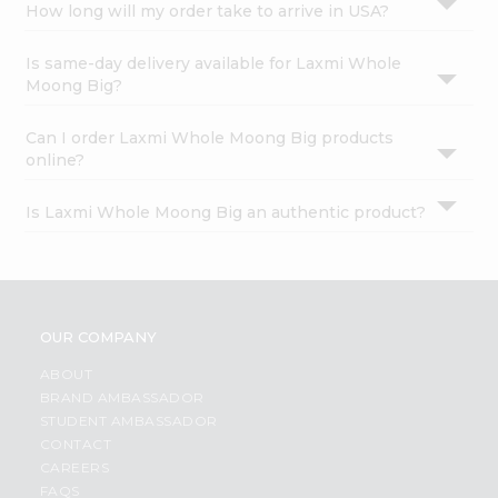
How long will my order take to arrive in USA?
Is same-day delivery available for Laxmi Whole
Moong Big?
Can I order Laxmi Whole Moong Big products
online?
Is Laxmi Whole Moong Big an authentic product?
OUR COMPANY
ABOUT
BRAND AMBASSADOR
STUDENT AMBASSADOR
CONTACT
CAREERS
FAQS