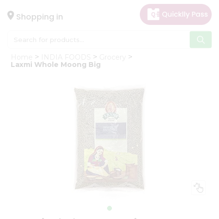
×
Hello
Shopping in
User
Shop
Home
INDIA FOODS
Grocery
by
Laxmi Whole Moong Big
Category
Gifting
aha
Events
Astrology
Organic
Grocery
Roti
Kit
Meal
Kit
Chai