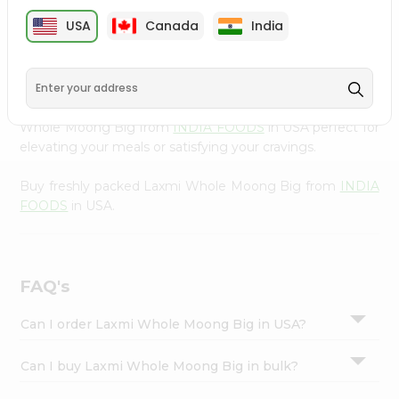
cuisine with our premium Laxmi Whole Moong Big from
Settings
USA
Canada
India
INDIA FOODS
, available across USA and delivered right
Login
to your doorstep with Quicklly. Our Product is carefully
sourced and packed to ensure you receive the highest
quality, bringing the authentic taste of home to your
kitchen. Enjoy the convenience of shopping for Laxmi
Whole Moong Big from
INDIA FOODS
in USA perfect for
elevating your meals or satisfying your cravings.
Buy freshly packed Laxmi Whole Moong Big from
INDIA
FOODS
in USA.
FAQ's
Can I order Laxmi Whole Moong Big in USA?
Can I buy Laxmi Whole Moong Big in bulk?