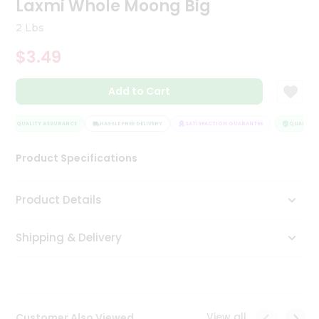
Laxmi Whole Moong Big
Tea
&
2 Lbs
Coffee
Kit
$3.49
Indian
Sweets
Add to Cart
&
Snacks
Catering
QUALITY ASSURANCE
HASSLE FREE DELIVERY
SATISFACTION GUARANTEE
QUALITY A
Only
Product Specifications
Luxury
Shop
Product Details
by
Shipping & Delivery
Stores
Grocery
Stores
View all
Customer Also Viewed