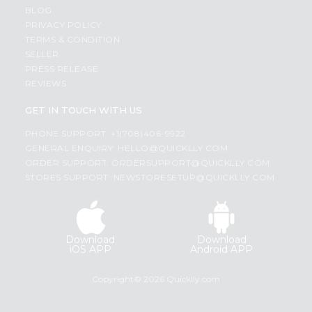
BLOG
PRIVACY POLICY
TERMS & CONDITION
SELLER
PRESS RELEASE
REVIEWS
GET IN TOUCH WITH US
PHONE SUPPORT: +1(708)406-9922
GENERAL ENQUIRY:
HELLO@QUICKLLY.COM
ORDER SUPPORT:
ORDERSUPPORT@QUICKLLY.COM
STORES SUPPORT:
NEWSTORESETUP@QUICKLLY.COM
Download
Download
iOS APP
Android APP
Copyright© 2026 Quicklly.com