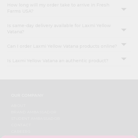
How long will my order take to arrive in Fresh
Farms USA?
Is same-day delivery available for Laxmi Yellow
Vatana?
Can I order Laxmi Yellow Vatana products online?
Is Laxmi Yellow Vatana an authentic product?
OUR COMPANY
ABOUT
BRAND AMBASSADOR
STUDENT AMBASSADOR
CONTACT
CAREERS
FAQS