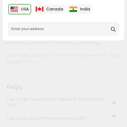
&
Fresh Farms
, available across USA and delivered right to
USA
Canada
India
your doorstep with Quicklly. Our Product is carefully
Settings
sourced and packed to ensure you receive the highest
Login
quality, bringing the authentic taste of home to your
kitchen. Enjoy the convenience of shopping for Laxmi
Yellow Vatana from
Fresh Farms
in USA perfect for
elevating your meals or satisfying your cravings.
Buy freshly packed Laxmi Yellow Vatana from
Fresh
Farms
in USA.
FAQ's
Can I order Laxmi Yellow Vatana in Fresh Farms
USA?
Can I buy Laxmi Yellow Vatana in bulk?