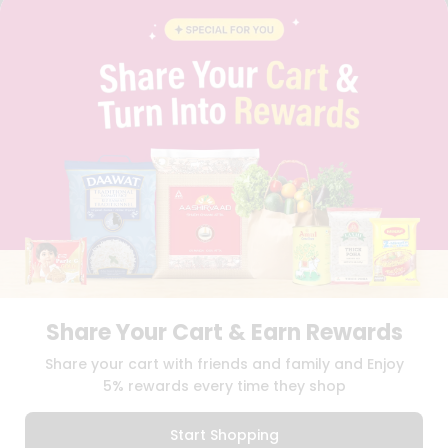
BLOG
PRIVACY POLICY
TERMS & CONDITION
SELLER
PRESS RELEASE
REVIEWS
GET IN TOUCH WITH US
PHONE SUPPORT: +1(708)406-9922
GENERAL ENQUIRY:
HELLO@QUICKLLY.COM
ORDER SUPPORT:
ORDERSUPPORT@QUICKLLY.COM
STORES SUPPORT:
NEWSTORESETUP@QUICKLLY.COM
Share Your Cart & Earn Rewards
Download
Download
Share your cart with friends and family and Enjoy
iOS APP
Android APP
5% rewards every time they shop
Copyright© 2026 Quicklly.com
Start Shopping