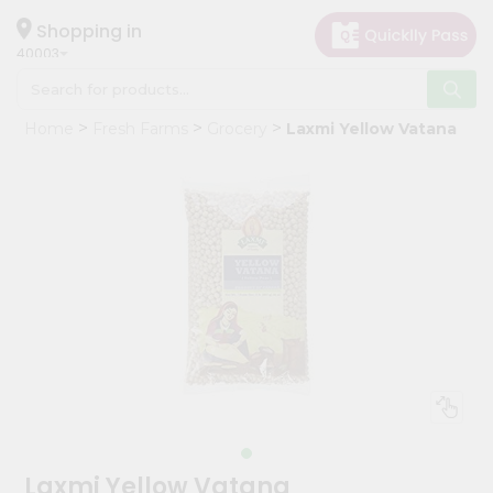
×
Hello
Shopping in
40003
User
Shop
Home
Fresh Farms
Grocery
Laxmi Yellow Vatana
by
Category
Grocery
Gifting
aha
Events
Astrology
Organic
Grocery
Roti
Kit
Meal
Laxmi Yellow Vatana