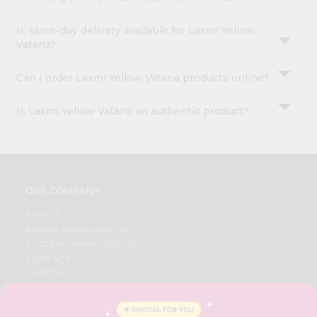
Is same-day delivery available for Laxmi Yellow
Vatana?
Can I order Laxmi Yellow Vatana products online?
Is Laxmi Yellow Vatana an authentic product?
OUR COMPANY
ABOUT
BRAND AMBASSADOR
STUDENT AMBASSADOR
CONTACT
CAREERS
FAQS
BLOG