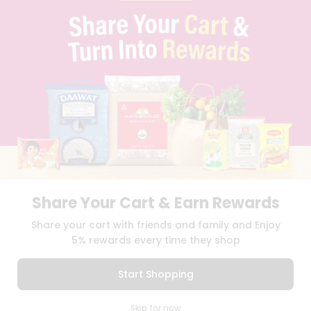
PRIVACY POLICY
TERMS & CONDITION
SELLER
PRESS RELEASE
REVIEWS
GET IN TOUCH WITH US
PHONE SUPPORT: +1(708)406-9922
GENERAL ENQUIRY:
HELLO@QUICKLLY.COM
ORDER SUPPORT:
ORDERSUPPORT@QUICKLLY.COM
STORES SUPPORT:
NEWSTORESETUP@QUICKLLY.COM
Share Your Cart & Earn Rewards
Download
Download
Share your cart with friends and family and Enjoy
iOS APP
Android APP
5% rewards every time they shop
Copyright© 2026 Quicklly.com
Start Shopping
0
Skip for now