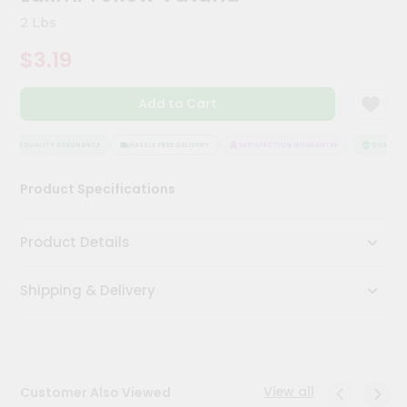
Kit
2 Lbs
Chai
Tea
$3.19
&
Coffee
Kit
Add to Cart
Indian
Sweets
&
QUALITY ASSURANCE
HASSLE FREE DELIVERY
SATISFACTION GUARANTEE
QUALITY A
Snacks
Catering
Product Specifications
Only
Luxury
Product Details
Shop
Shipping & Delivery
by
Stores
Grocery
Stores
View all
Customer Also Viewed