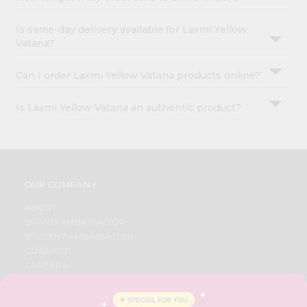
Is same-day delivery available for Laxmi Yellow
Vatana?
Can I order Laxmi Yellow Vatana products online?
Is Laxmi Yellow Vatana an authentic product?
OUR COMPANY
ABOUT
BRAND AMBASSADOR
STUDENT AMBASSADOR
CONTACT
CAREERS
FAQS
BLOG