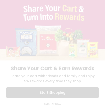
PRIVACY POLICY
TERMS & CONDITION
SELLER
PRESS RELEASE
REVIEWS
GET IN TOUCH WITH US
PHONE SUPPORT: +1(708)406-9922
GENERAL ENQUIRY:
HELLO@QUICKLLY.COM
ORDER SUPPORT:
ORDERSUPPORT@QUICKLLY.COM
STORES SUPPORT:
NEWSTORESETUP@QUICKLLY.COM
Share Your Cart & Earn Rewards
Download
Download
Share your cart with friends and family and Enjoy
iOS APP
Android APP
5% rewards every time they shop
Copyright© 2026 Quicklly.com
Start Shopping
0
Skip for now