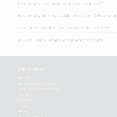
How long will my order take to arrive in USA?
Is same-day delivery available for Laxmi Yellow Vata
Can I order Laxmi Yellow Vatana products online?
Is Laxmi Yellow Vatana an authentic product?
OUR COMPANY
ABOUT
BRAND AMBASSADOR
STUDENT AMBASSADOR
CONTACT
CAREERS
FAQS
BLOG
PRIVACY POLICY