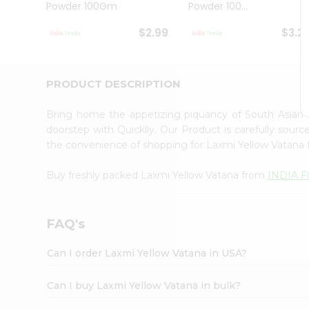
Powder 100Gm
Powder 100...
Student
Ambassador
$2.99
$3.2
Be
a
Hero
Refer
PRODUCT DESCRIPTION
a
Friend
Bring home the appetizing piquancy of South Asian
Account
doorstep with Quicklly. Our Product is carefully sour
&
the convenience of shopping for Laxmi Yellow Vatana
Settings
Buy freshly packed Laxmi Yellow Vatana from
INDIA 
Login
FAQ's
Can I order Laxmi Yellow Vatana in USA?
Can I buy Laxmi Yellow Vatana in bulk?