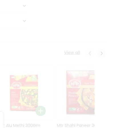
View all
Mtr Alu Methi 300Gm
Mtr Shahi Paneer 300Gm
Mtr A