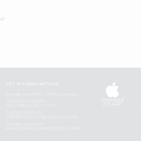
na?
GET IN TOUCH WITH US
PHONE SUPPORT: +1(708)406-9922
Download
GENERAL ENQUIRY:
iOS APP
HELLO@QUICKLLY.COM
ORDER SUPPORT:
ORDERSUPPORT@QUICKLLY.COM
STORES SUPPORT:
NEWSTORESETUP@QUICKLLY.COM