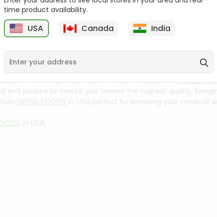
Enter your address to see local stores in your area and real-
300Gm
time product availability.
9
$2.49
$2.49
USA
Canada
India
 cuisine with our premium Laxmi Yellow Vatana from
INDIA F
ced and packed to ensure you receive the highest quality, bring
 from
INDIA FOODS
in USA perfect for elevating your meals or sa
FOODS
in USA.