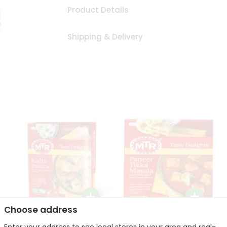
Product Details
Shipping & Delivery
Choose address
Mte Kadhi Pakora 300Gm
Mtr Paneer Tikka Masala