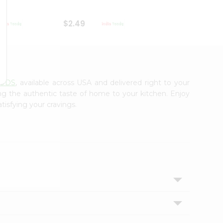
$2.49
$2.49
OODS
, available across USA and delivered right to your
ing the authentic taste of home to your kitchen. Enjoy
tisfying your cravings.