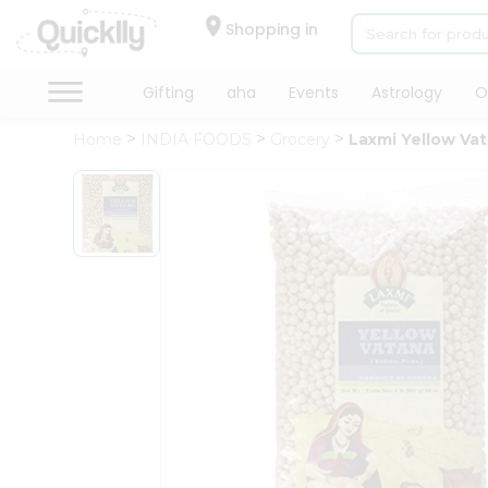
×
Hello
Shopping in
User
Shop
Gifting
aha
Events
Astrology
O
by
Home
INDIA FOODS
Grocery
Laxmi Yellow Va
Category
Gifting
aha
Events
Astrology
Organic
Grocery
Roti
Kit
Meal
Kit
Chai
Tea
&
Coffee