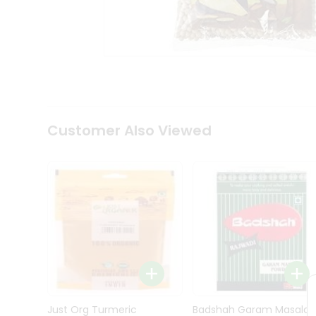
Kit
Indian
Sweets
&
Snacks
Catering
Only
Luxury
Shop
Customer Also Viewed
by
Stores
Grocery
Stores
Programs
&
Features
Quicklly
Pass
Brand
Just Org Turmeric
Badshah Garam Masala
Ambassador