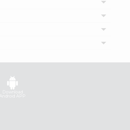
Download
Android APP