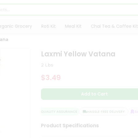
rganic Grocery
Roti Kit
Meal Kit
Chai Tea & Coffee Kit
tana
Laxmi Yellow Vatana
2 Lbs
$3.49
Add to Cart
QUALITY ASSURANCE
HASSLE FREE DELIVERY
SAT
Product Specifications