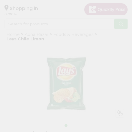
×
Hello
Shopping in
07001
User
Shop
Home
Apna Bazar
Foods & Beverages
by
Lays Chile Limon
Category
Grocery
Gifting
aha
Events
Astrology
Organic
Grocery
Roti
Kit
Meal