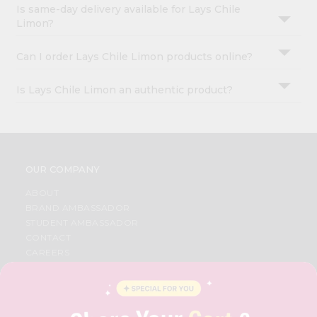
Is same-day delivery available for Lays Chile
Limon?
Can I order Lays Chile Limon products online?
Is Lays Chile Limon an authentic product?
OUR COMPANY
ABOUT
BRAND AMBASSADOR
STUDENT AMBASSADOR
CONTACT
CAREERS
FAQS
BLOG
PRIVACY POLICY
TERMS & CONDITION