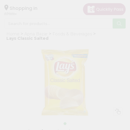
×
Hello
Shopping in
07001
User
Shop
Home
Apna Bazar
Foods & Beverages
by
Lays Classic Salted
Category
Grocery
Gifting
aha
Events
Astrology
Organic
Grocery
Roti
Kit
Meal