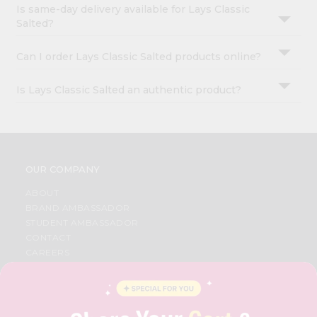
Is same-day delivery available for Lays Classic
Salted?
Can I order Lays Classic Salted products online?
Is Lays Classic Salted an authentic product?
OUR COMPANY
ABOUT
BRAND AMBASSADOR
STUDENT AMBASSADOR
CONTACT
CAREERS
FAQS
BLOG
PRIVACY POLICY
TERMS & CONDITION