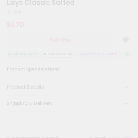
Lays Classic Salted
Kit
Chai
70 Gm
Tea
&
$1.70
Coffee
Kit
Indian
Sold Out
Sweets
&
Snacks
QUALITY ASSURANCE
HASSLE FREE DELIVERY
SATISFACTION GUARANTEE
QUALITY
Catering
Product Specifications
Only
Luxury
Product Details
Shop
Shipping & Delivery
by
Stores
Grocery
Stores
View all
Customer Also Viewed