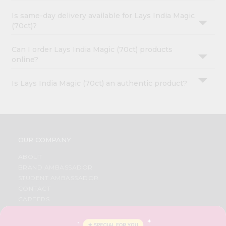
Is same-day delivery available for Lays India Magic
(70ct)?
Can I order Lays India Magic (70ct) products
online?
Is Lays India Magic (70ct) an authentic product?
OUR COMPANY
ABOUT
BRAND AMBASSADOR
STUDENT AMBASSADOR
CONTACT
CAREERS
FAQS
BLOG