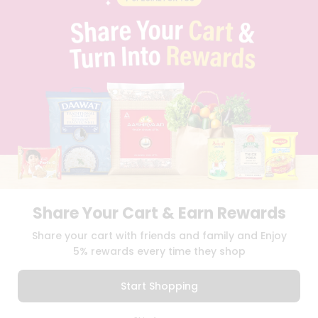
PRIVACY POLICY
TERMS & CONDITION
SELLER
PRESS RELEASE
REVIEWS
GET IN TOUCH WITH US
PHONE SUPPORT: +1(708)406-9922
GENERAL ENQUIRY:
HELLO@QUICKLLY.COM
ORDER SUPPORT:
ORDERSUPPORT@QUICKLLY.COM
STORES SUPPORT:
NEWSTORESETUP@QUICKLLY.COM
Share Your Cart & Earn Rewards
Download
Download
Share your cart with friends and family and Enjoy
iOS APP
Android APP
5% rewards every time they shop
Copyright© 2026 Quicklly.com
Start Shopping
0