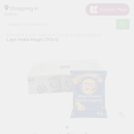
×
Hello
Shopping in
40003
User
Shop
Home
Fresh Farms
Foods & Beverages
by
Lays India Magic (70ct)
Category
Grocery
Gifting
aha
Events
Astrology
Organic
Grocery
Roti
Kit
Meal