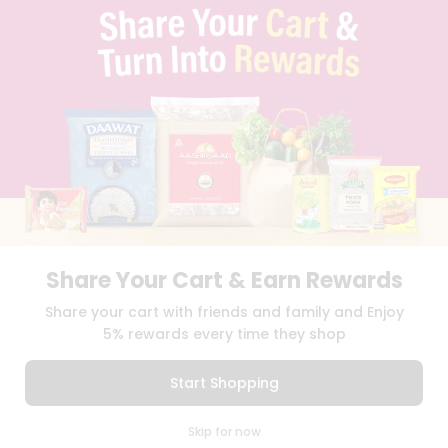
TERMS & CONDITION
SELLER
PRESS RELEASE
REVIEWS
GET IN TOUCH WITH US
PHONE SUPPORT: +1(708)406-9922
GENERAL ENQUIRY:
HELLO@QUICKLLY.COM
ORDER SUPPORT:
ORDERSUPPORT@QUICKLLY.COM
STORES SUPPORT:
NEWSTORESETUP@QUICKLLY.COM
Share Your Cart & Earn Rewards
Download
Download
Share your cart with friends and family and Enjoy
iOS APP
Android APP
5% rewards every time they shop
Copyright© 2026 Quicklly.com
Start Shopping
0
Skip for now
Cart
Q Pass
Home
Profile