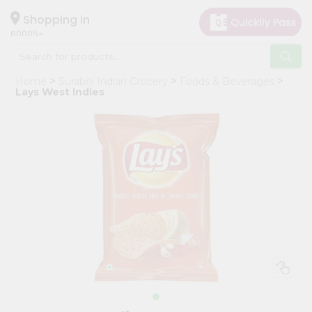
×
Hello
Shopping in
60005
User
Shop
Home
Surabhi Indian Grocery
Foods & Beverages
by
Lays West Indies
Category
Grocery
Gifting
aha
Events
Restaurant
Astrology
Organic
Grocery
Roti
Kit