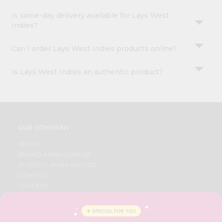
Is same-day delivery available for Lays West
Indies?
Can I order Lays West Indies products online?
Is Lays West Indies an authentic product?
OUR COMPANY
ABOUT
BRAND AMBASSADOR
STUDENT AMBASSADOR
CONTACT
CAREERS
FAQS
BLOG
PRIVACY POLICY