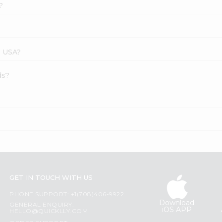
?
s USA?
ds?
GET IN TOUCH WITH US
PHONE SUPPORT: +1(708)406-9922
Download
GENERAL ENQUIRY:
iOS APP
HELLO@QUICKLLY.COM