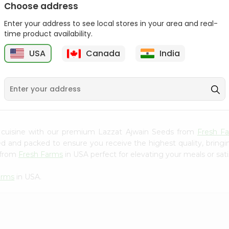
Choose address
Mama Sitas Sininfng Sa
Asli Vanilla Essence
Enter your address to see local stores in your area and real-
Sampalok...
0.95Oz
time product availability.
9
$1.59
$1.79
USA
Canada
India
 cuisine with our premium Lazzat Ajwain Seeds from
Fresh F
ced and packed to ensure you receive the highest quality, bring
 from
Fresh Farms
in USA perfect for elevating your meals or sati
arms
in USA.