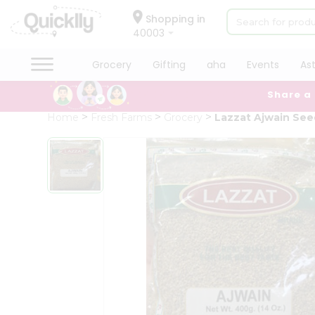
×
Hello
Shopping in
40003
User
Shop
Grocery
Gifting
aha
Events
As
by
Share a
Category
Grocery
Home
Fresh Farms
Grocery
Lazzat Ajwain See
Gifting
aha
Events
Astrology
Organic
Grocery
Roti
Kit
Meal
Kit
Chai
Tea
&