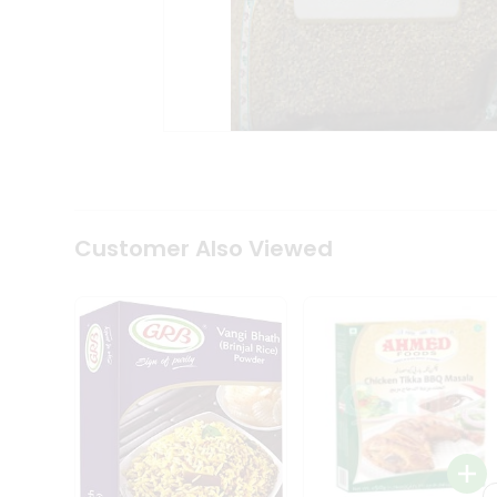
Coffee
Kit
Indian
Sweets
&
Snacks
Catering
Only
Luxury
Shop
by
Customer Also Viewed
Stores
Grocery
Stores
Programs
&
Features
Quicklly
Pass