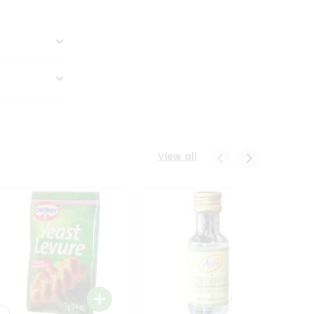
View all