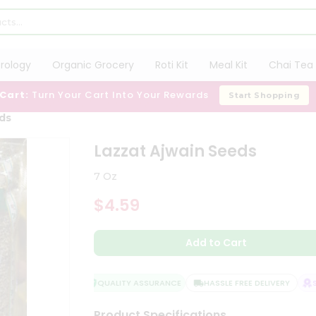
trology
Organic Grocery
Roti Kit
Meal Kit
Chai Tea 
 Cart:
Turn Your Cart Into Your Rewards
Start Shopping
ds
Lazzat Ajwain Seeds
7 Oz
$4.59
Add to Cart
QUALITY ASSURANCE
HASSLE FREE DELIVERY
SAT
Product Specifications