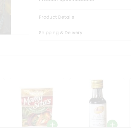
Product Details
Shipping & Delivery