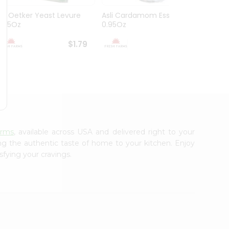
Dr. Oetker Yeast Levure
Asli Cardamom Essence
Asli R
0.25Oz
0.95Oz
$1.79
$1.79
arms
, available across USA and delivered right to your
ing the authentic taste of home to your kitchen. Enjoy
sfying your cravings.