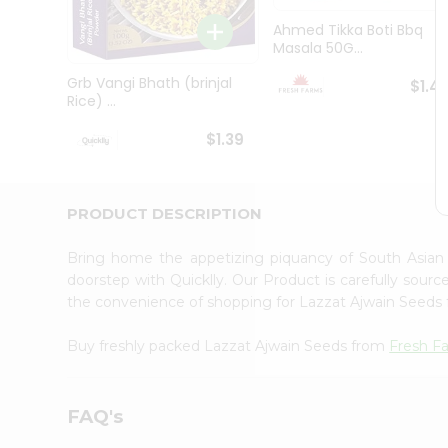
Brand
Ambassador
Ahmed Tikka Boti Bbq
Student
Masala 50G...
Ambassador
Be
Grb Vangi Bhath (brinjal
$1.4
a
Rice) ...
Hero
Refer
$1.39
a
Friend
Account
PRODUCT DESCRIPTION
&
Settings
Bring home the appetizing piquancy of South Asian
doorstep with Quicklly. Our Product is carefully sour
Login
the convenience of shopping for Lazzat Ajwain Seeds
Buy freshly packed Lazzat Ajwain Seeds from
Fresh F
FAQ's