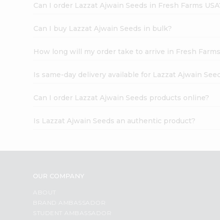
Can I order Lazzat Ajwain Seeds in Fresh Farms USA
Can I buy Lazzat Ajwain Seeds in bulk?
How long will my order take to arrive in Fresh Farm
Is same-day delivery available for Lazzat Ajwain See
Can I order Lazzat Ajwain Seeds products online?
Is Lazzat Ajwain Seeds an authentic product?
OUR COMPANY
ABOUT
BRAND AMBASSADOR
STUDENT AMBASSADOR