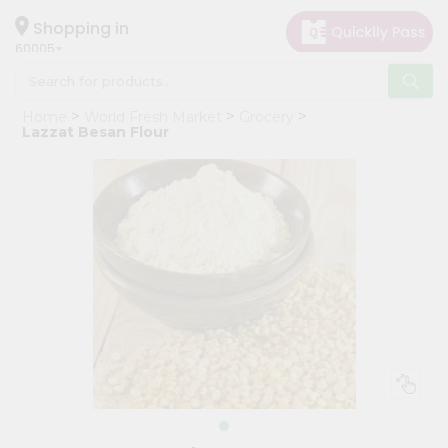
×
Hello
Shopping in
60005
User
Shop
Home
World Fresh Market
Grocery
by
Lazzat Besan Flour
Category
Grocery
Gifting
aha
Events
Restaurant
Astrology
Organic
Grocery
Roti
Kit