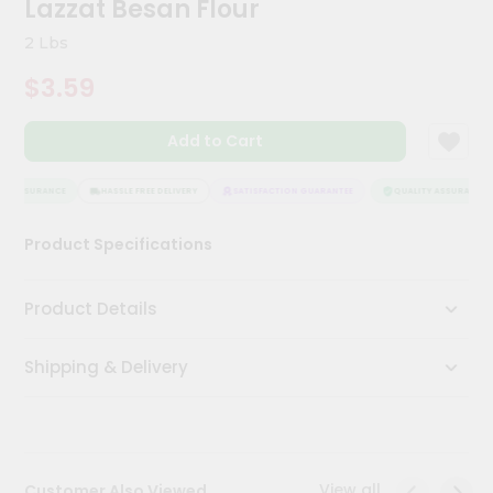
Lazzat Besan Flour
Meal
Kit
2 Lbs
Chai
$3.59
Tea
&
Coffee
Add to Cart
Kit
Indian
Sweets
Y ASSURANCE
HASSLE FREE DELIVERY
SATISFACTION GUARANTEE
QUALITY ASSURANCE
&
Snacks
Product Specifications
Catering
Only
Product Details
Luxury
Shipping & Delivery
Shop
by
Stores
Grocery
View all
Customer Also Viewed