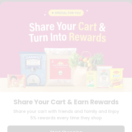
FAQS
BLOG
PRIVACY POLICY
TERMS & CONDITION
SELLER
PRESS RELEASE
REVIEWS
GET IN TOUCH WITH US
PHONE SUPPORT: +1(708)406-9922
GENERAL ENQUIRY:
HELLO@QUICKLLY.COM
ORDER SUPPORT:
ORDERSUPPORT@QUICKLLY.COM
STORES SUPPORT:
NEWSTORESETUP@QUICKLLY.COM
Share Your Cart & Earn Rewards
Download
Download
Share your cart with friends and family and Enjoy
iOS APP
Android APP
5% rewards every time they shop
Copyright© 2026 Quicklly.com