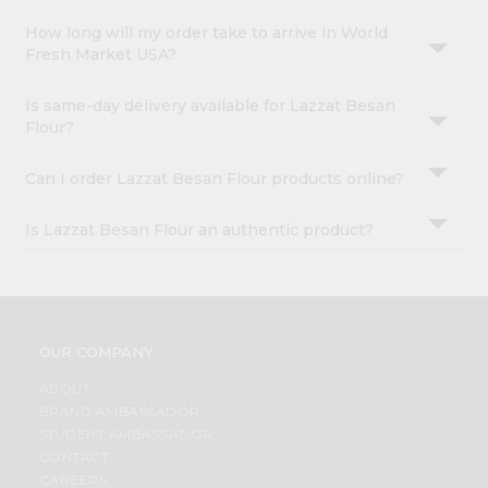
How long will my order take to arrive in World
Fresh Market USA?
Is same-day delivery available for Lazzat Besan
Flour?
Can I order Lazzat Besan Flour products online?
Is Lazzat Besan Flour an authentic product?
OUR COMPANY
ABOUT
BRAND AMBASSADOR
STUDENT AMBASSADOR
CONTACT
CAREERS