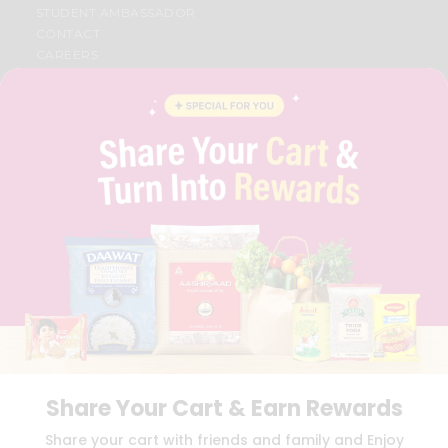
STUDENT AMBASSADOR
CONTACT
CAREERS
FAQS
BLOG
PRIVACY POLICY
TERMS & CONDITION
SELLER
PRESS RELEASE
REVIEWS
GET IN TOUCH WITH US
PHONE SUPPORT: +1(708)406-9922
GENERAL ENQUIRY:
HELLO@QUICKLLY.COM
ORDER SUPPORT:
ORDERSUPPORT@QUICKLLY.COM
STORES SUPPORT:
NEWSTORESETUP@QUICKLLY.COM
Share Your Cart & Earn Rewards
Download
Download
Share your cart with friends and family and Enjoy
iOS APP
Android APP