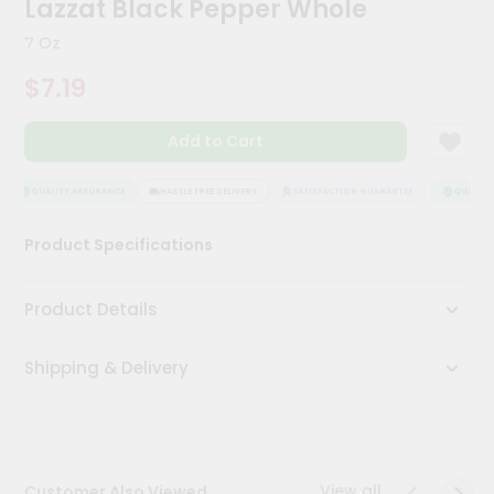
Lazzat Black Pepper Whole
Meal
Kit
7 Oz
Chai
$7.19
Tea
&
Coffee
Add to Cart
Kit
Indian
Sweets
QUALITY ASSURANCE
HASSLE FREE DELIVERY
SATISFACTION GUARANTEE
QUALITY 
&
Snacks
Product Specifications
Catering
Only
Product Details
Luxury
Shipping & Delivery
Shop
by
Stores
Grocery
View all
Customer Also Viewed