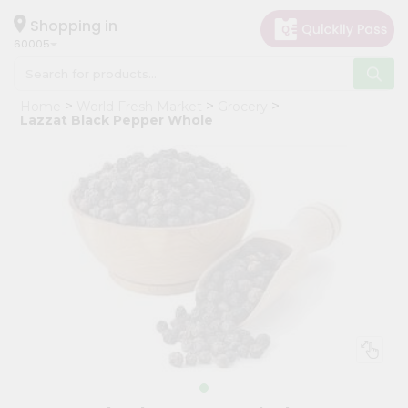
×
Hello
Shopping in
60005
User
Shop
Home
World Fresh Market
Grocery
by
Lazzat Black Pepper Whole
Category
Grocery
Gifting
aha
Events
Restaurant
Astrology
Organic
Grocery
Roti
Kit