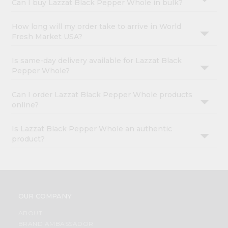
Can I buy Lazzat Black Pepper Whole in bulk?
How long will my order take to arrive in World
Fresh Market USA?
Is same-day delivery available for Lazzat Black
Pepper Whole?
Can I order Lazzat Black Pepper Whole products
online?
Is Lazzat Black Pepper Whole an authentic
product?
OUR COMPANY
ABOUT
BRAND AMBASSADOR