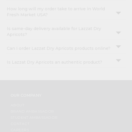
How long will my order take to arrive in World
Fresh Market USA?
Is same-day delivery available for Lazzat Dry
Apricots?
Can I order Lazzat Dry Apricots products online?
Is Lazzat Dry Apricots an authentic product?
OUR COMPANY
ABOUT
BRAND AMBASSADOR
STUDENT AMBASSADOR
CONTACT
CAREERS