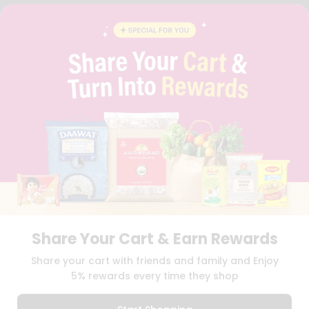
FAQS
BLOG
PRIVACY POLICY
TERMS & CONDITION
SELLER
PRESS RELEASE
REVIEWS
GET IN TOUCH WITH US
PHONE SUPPORT: +1(708)406-9922
GENERAL ENQUIRY:
HELLO@QUICKLLY.COM
ORDER SUPPORT:
ORDERSUPPORT@QUICKLLY.COM
STORES SUPPORT:
NEWSTORESETUP@QUICKLLY.COM
Share Your Cart & Earn Rewards
Download
Download
Share your cart with friends and family and Enjoy
iOS APP
Android APP
5% rewards every time they shop
Copyright© 2026 Quicklly.com