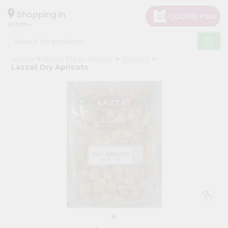
×
Hello
Shopping in
60005
User
Shop
Home
World Fresh Market
Grocery
by
Lazzat Dry Apricots
Category
Grocery
Gifting
aha
Events
Restaurant
Astrology
Organic
Grocery
Roti
Kit