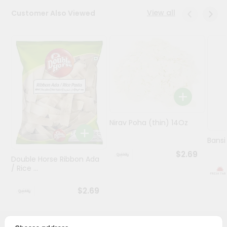
View all
Customer Also Viewed
Programs
&
Features
Quicklly
Pass
Brand
Ambassador
Student
Nirav Poha (thin) 14Oz
Ambassador
Be
Bansi
a
$2.69
Hero
Double Horse Ribbon Ada
/ Rice ...
Refer
a
Friend
$2.69
Account