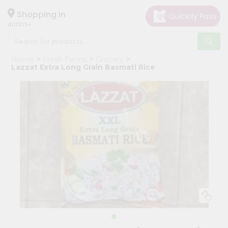
×
Hello
Shopping in
40003
User
Shop
Home
Fresh Farms
Grocery
by
Lazzat Extra Long Grain Basmati Rice
Category
Grocery
Gifting
aha
Events
Astrology
Organic
Grocery
Roti
Kit
Meal