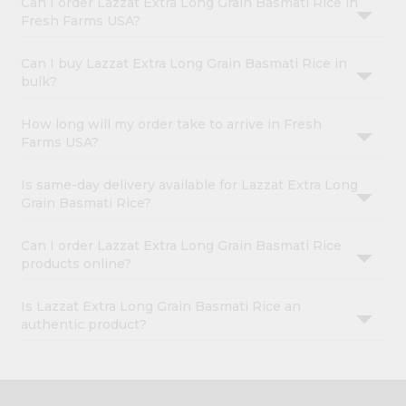
Can I order Lazzat Extra Long Grain Basmati Rice in
Fresh Farms USA?
Can I buy Lazzat Extra Long Grain Basmati Rice in
bulk?
How long will my order take to arrive in Fresh
Farms USA?
Is same-day delivery available for Lazzat Extra Long
Grain Basmati Rice?
Can I order Lazzat Extra Long Grain Basmati Rice
products online?
Is Lazzat Extra Long Grain Basmati Rice an
authentic product?