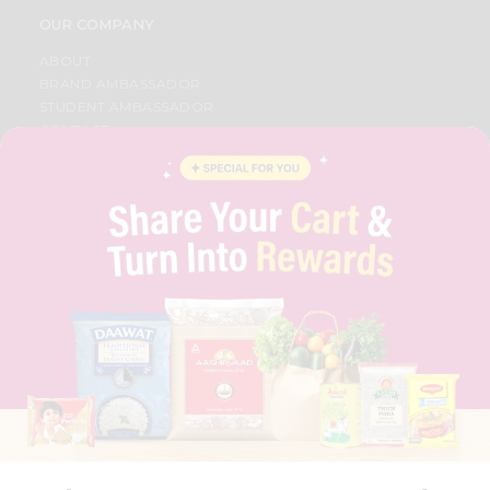
OUR COMPANY
ABOUT
BRAND AMBASSADOR
STUDENT AMBASSADOR
CONTACT
CAREERS
FAQS
BLOG
PRIVACY POLICY
TERMS & CONDITION
SELLER
PRESS RELEASE
REVIEWS
GET IN TOUCH WITH US
PHONE SUPPORT: +1(708)406-9922
GENERAL ENQUIRY:
HELLO@QUICKLLY.COM
ORDER SUPPORT:
ORDERSUPPORT@QUICKLLY.COM
STORES SUPPORT:
NEWSTORESETUP@QUICKLLY.COM