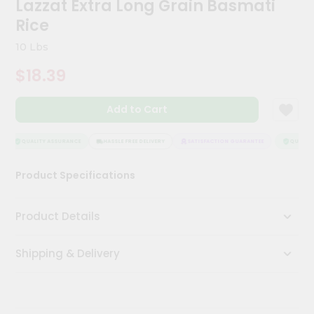
Lazzat Extra Long Grain Basmati
Kit
Chai
Rice
Tea
&
10 Lbs
Coffee
Kit
$18.39
Indian
Sweets
Add to Cart
&
Snacks
Catering
QUALITY ASSURANCE
HASSLE FREE DELIVERY
SATISFACTION GUARANTEE
QUALITY 
Only
Product Specifications
Luxury
Shop
Product Details
by
Shipping & Delivery
Stores
Grocery
Stores