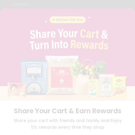
CAREERS
FAQS
BLOG
PRIVACY POLICY
TERMS & CONDITION
SELLER
PRESS RELEASE
REVIEWS
GET IN TOUCH WITH US
PHONE SUPPORT: +1(708)406-9922
GENERAL ENQUIRY:
HELLO@QUICKLLY.COM
ORDER SUPPORT:
ORDERSUPPORT@QUICKLLY.COM
STORES SUPPORT:
NEWSTORESETUP@QUICKLLY.COM
Share Your Cart & Earn Rewards
Download
Download
Share your cart with friends and family and Enjoy
iOS APP
Android APP
5% rewards every time they shop
Copyright© 2026 Quicklly.com