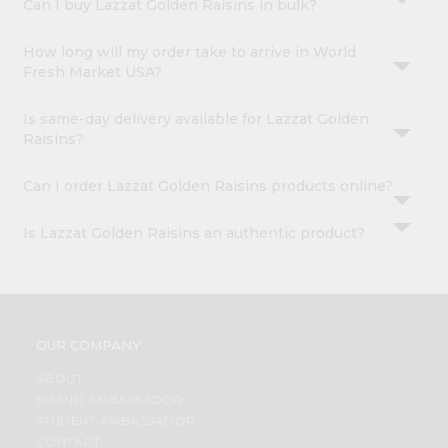
Can I buy Lazzat Golden Raisins in bulk?
How long will my order take to arrive in World
Fresh Market USA?
Is same-day delivery available for Lazzat Golden
Raisins?
Can I order Lazzat Golden Raisins products online?
Is Lazzat Golden Raisins an authentic product?
OUR COMPANY
ABOUT
BRAND AMBASSADOR
STUDENT AMBASSADOR
CONTACT