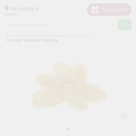
×
Hello
Shopping in
60005
User
Shop
Home
World Fresh Market
Grocery
by
Lazzat Golden Raisins
Category
Grocery
Gifting
aha
Events
Restaurant
Astrology
Organic
Grocery
Roti
Kit