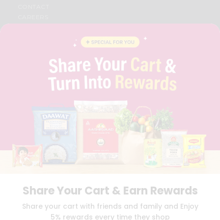
CONTACT
CAREERS
FAQS
BLOG
PRIVACY POLICY
TERMS & CONDITION
SELLER
PRESS RELEASE
REVIEWS
GET IN TOUCH WITH US
PHONE SUPPORT: +1(708)406-9922
GENERAL ENQUIRY:
HELLO@QUICKLLY.COM
ORDER SUPPORT:
ORDERSUPPORT@QUICKLLY.COM
STORES SUPPORT:
NEWSTORESETUP@QUICKLLY.COM
Share Your Cart & Earn Rewards
Download
Download
Share your cart with friends and family and Enjoy
iOS APP
Android APP
5% rewards every time they shop