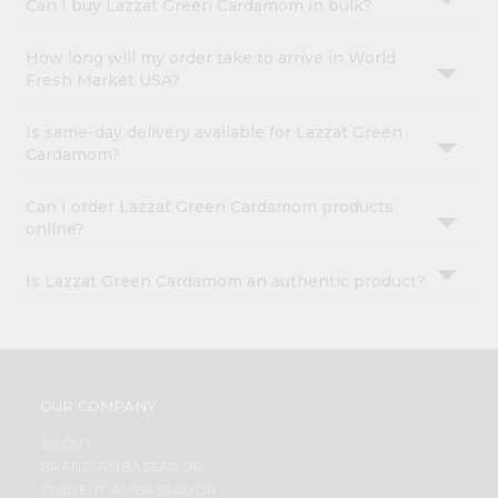
Can I buy Lazzat Green Cardamom in bulk?
How long will my order take to arrive in World
Fresh Market USA?
Is same-day delivery available for Lazzat Green
Cardamom?
Can I order Lazzat Green Cardamom products
online?
Is Lazzat Green Cardamom an authentic product?
OUR COMPANY
ABOUT
BRAND AMBASSADOR
STUDENT AMBASSADOR