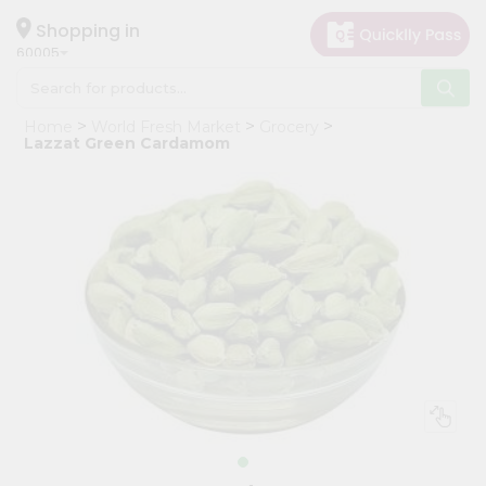
×
Hello
Shopping in
60005
User
Shop
Home
World Fresh Market
Grocery
by
Lazzat Green Cardamom
Category
Grocery
Gifting
aha
Events
Restaurant
Astrology
Organic
Grocery
Roti
Kit