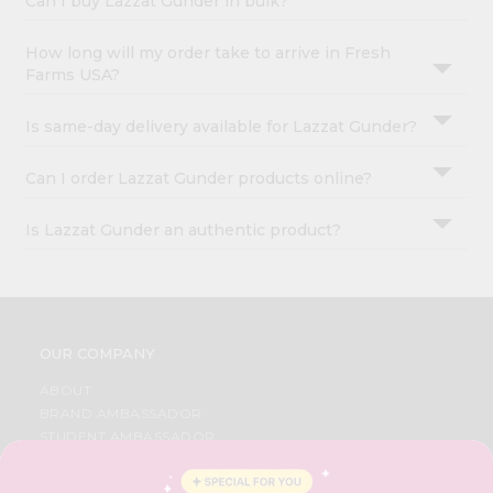
Can I buy Lazzat Gunder in bulk?
How long will my order take to arrive in Fresh
Farms USA?
Is same-day delivery available for Lazzat Gunder?
Can I order Lazzat Gunder products online?
Is Lazzat Gunder an authentic product?
OUR COMPANY
ABOUT
BRAND AMBASSADOR
STUDENT AMBASSADOR
CONTACT
CAREERS