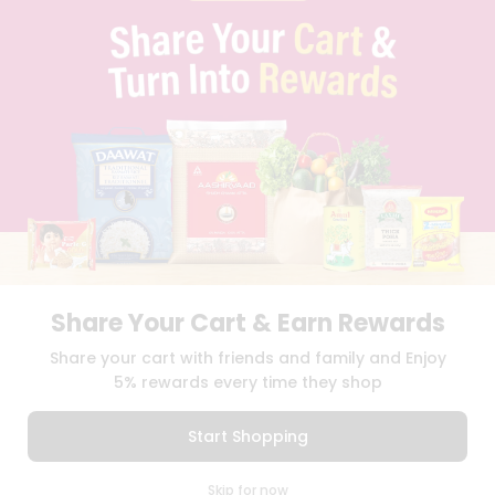
FAQS
BLOG
PRIVACY POLICY
TERMS & CONDITION
SELLER
PRESS RELEASE
REVIEWS
GET IN TOUCH WITH US
PHONE SUPPORT: +1(708)406-9922
GENERAL ENQUIRY:
HELLO@QUICKLLY.COM
ORDER SUPPORT:
ORDERSUPPORT@QUICKLLY.COM
STORES SUPPORT:
NEWSTORESETUP@QUICKLLY.COM
Share Your Cart & Earn Rewards
Share your cart with friends and family and Enjoy
5% rewards every time they shop
Download
Download
iOS APP
Android APP
Start Shopping
Copyright© 2026 Quicklly.com
0
Skip for now