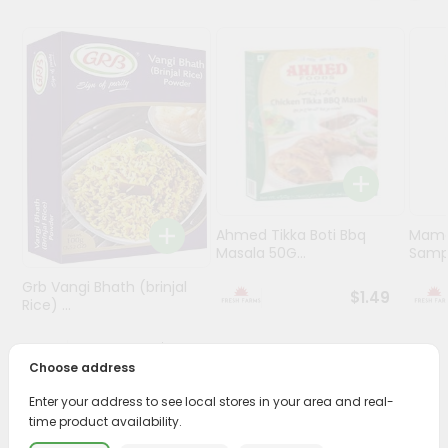
Programs
&
Features
Quicklly
Pass
Brand
Ambassador
Student
Ahmed Tikka Boti Bbq
Mama 
Ambassador
Masala 50G...
Sampa
Be
Grb Vangi Bhath (brinjal
a
$1.49
Rice) ...
Hero
Refer
$1.39
a
Choose address
Friend
Enter your address to see local stores in your area and real-
time product availability.
Account
PRODUCT DESCRIPTION