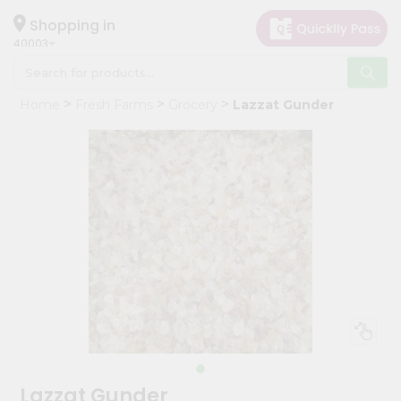
×
Hello
Shopping in
40003
User
Shop
Home
Fresh Farms
Grocery
Lazzat Gunder
by
Category
Grocery
Gifting
aha
Events
Astrology
Organic
Grocery
Roti
Kit
Meal
Lazzat Gunder