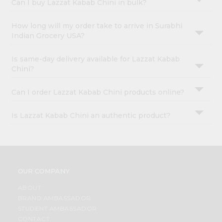
Can I buy Lazzat Kabab Chini in bulk?
How long will my order take to arrive in Surabhi
Indian Grocery USA?
Is same-day delivery available for Lazzat Kabab
Chini?
Can I order Lazzat Kabab Chini products online?
Is Lazzat Kabab Chini an authentic product?
OUR COMPANY
ABOUT
BRAND AMBASSADOR
STUDENT AMBASSADOR
CONTACT