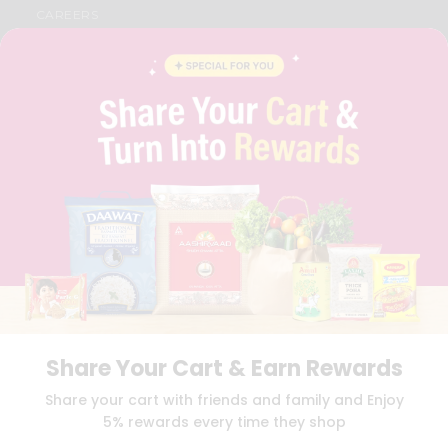
CAREERS
FAQS
BLOG
PRIVACY POLICY
TERMS & CONDITION
SELLER
PRESS RELEASE
REVIEWS
GET IN TOUCH WITH US
PHONE SUPPORT: +1(708)406-9922
GENERAL ENQUIRY:
HELLO@QUICKLLY.COM
ORDER SUPPORT:
ORDERSUPPORT@QUICKLLY.COM
STORES SUPPORT:
NEWSTORESETUP@QUICKLLY.COM
Share Your Cart & Earn Rewards
Download
Download
Share your cart with friends and family and Enjoy
iOS APP
Android APP
5% rewards every time they shop
Copyright© 2026 Quicklly.com