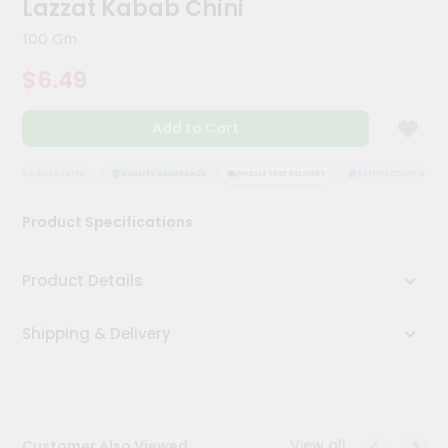
Lazzat Kabab Chini
Meal
Kit
100 Gm
Chai
$6.49
Tea
&
Coffee
Add to Cart
Kit
Indian
Sweets
ACTION GUARANTEE
QUALITY ASSURANCE
HASSLE FREE DELIVERY
SATISFACTION GUARAN
&
Snacks
Product Specifications
Catering
Only
Product Details
Luxury
Shipping & Delivery
Shop
by
Stores
Grocery
View all
Customer Also Viewed