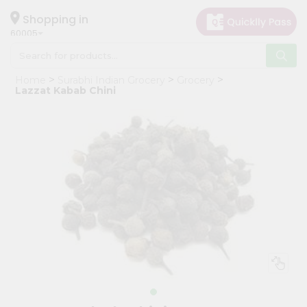
×
Hello
Shopping in
60005
User
Shop
Home
Surabhi Indian Grocery
Grocery
by
Lazzat Kabab Chini
Category
Grocery
Gifting
aha
Events
Restaurant
Astrology
Organic
Grocery
Roti
Kit