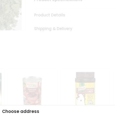
Product Details
Shipping & Delivery
Choose address