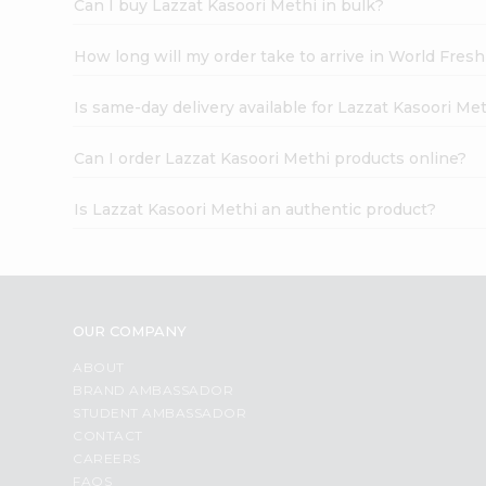
Can I buy Lazzat Kasoori Methi in bulk?
How long will my order take to arrive in World Fres
Is same-day delivery available for Lazzat Kasoori Me
Can I order Lazzat Kasoori Methi products online?
Is Lazzat Kasoori Methi an authentic product?
OUR COMPANY
ABOUT
BRAND AMBASSADOR
STUDENT AMBASSADOR
CONTACT
CAREERS
FAQS