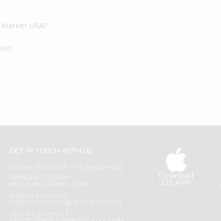
h Market USA?
thi?
GET IN TOUCH WITH US
PHONE SUPPORT: +1(708)406-9922
Download
GENERAL ENQUIRY:
iOS APP
HELLO@QUICKLLY.COM
ORDER SUPPORT:
ORDERSUPPORT@QUICKLLY.COM
STORES SUPPORT: