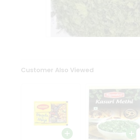
Tea
&
Coffee
Kit
Indian
Sweets
&
Snacks
Catering
Only
Luxury
Shop
Customer Also Viewed
by
Stores
Grocery
Stores
Programs
&
Features
Quicklly