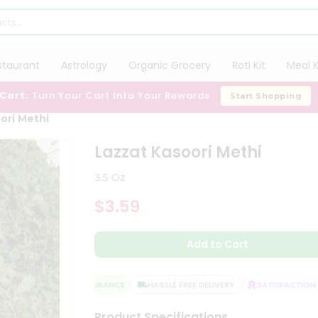
staurant
Astrology
Organic Grocery
Roti Kit
Meal K
 Cart:
Turn Your Cart Into Your Rewards
Start Shopping
ori Methi
Lazzat Kasoori Methi
3.5 Oz
$3.59
Add to Cart
QUALITY ASSURANCE
HASSLE FREE DELIVERY
SATISFACTION G
Product Specifications