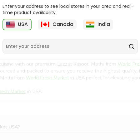
Enter your address to see local stores in your area and real-
Happy Harvest Tomato
Knorr Beef Bouillion 3.1Oz
time product availability.
Paste 6Oz
USA
Canada
India
9
$0.89
$0.99
cuisine with our premium Lazzat Kasoori Methi from
World Fre
 sourced and packed to ensure you receive the highest quality,
i Methi from
World Fresh Market
in USA perfect for elevating your
resh Market
in USA.
rket USA?