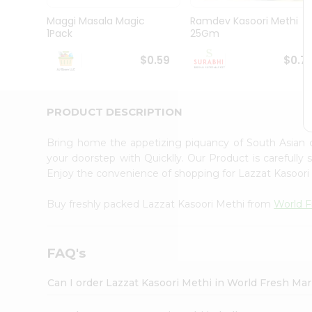
Pass
Brand
Maggi Masala Magic
Ramdev Kasoori Methi
Ambassador
1Pack
25Gm
Student
Ambassador
$0.59
$0.7
Be
a
Hero
PRODUCT DESCRIPTION
Refer
a
Friend
Bring home the appetizing piquancy of South Asian 
Account
your doorstep with Quicklly. Our Product is carefully
Enjoy the convenience of shopping for Lazzat Kasoor
&
Settings
Buy freshly packed Lazzat Kasoori Methi from
World F
Login
FAQ's
Can I order Lazzat Kasoori Methi in World Fresh Ma