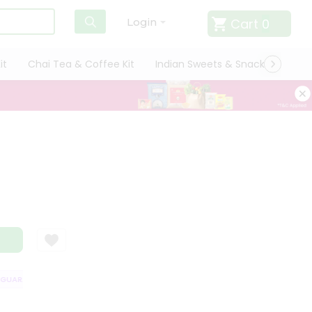
Cart
0
Login
it
Chai Tea & Coffee Kit
Indian Sweets & Snacks
Cate
UARANTEE
QUALITY ASSURANCE
HASSLE FREE DELIVERY
SATISFAC