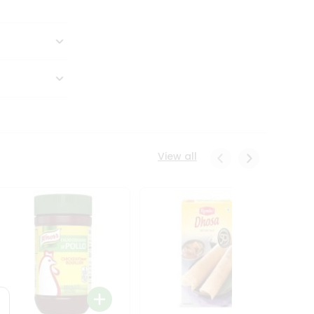
View all