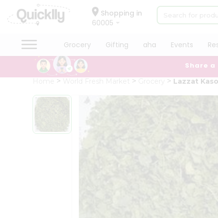
×
Hello
Shopping in
60005
User
Shop
Grocery
Gifting
aha
Events
Re
by
Share a
Category
Grocery
Home
World Fresh Market
Grocery
Lazzat Kaso
Gifting
aha
Events
Restaurant
Astrology
Organic
Grocery
Roti
Kit
Meal
Kit
Chai