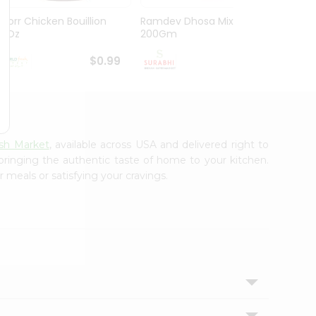
Knorr Chicken Bouillion
Ramdev Dhosa Mix
Ramde
3.1Oz
200Gm
29Gm
$0.99
$0.99
sh Market
, available across USA and delivered right to
 bringing the authentic taste of home to your kitchen.
 meals or satisfying your cravings.