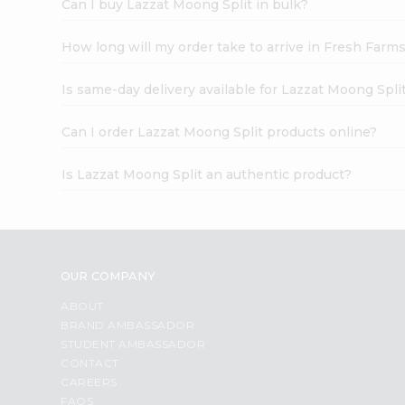
Can I buy Lazzat Moong Split in bulk?
How long will my order take to arrive in Fresh Farm
Is same-day delivery available for Lazzat Moong Spli
Can I order Lazzat Moong Split products online?
Is Lazzat Moong Split an authentic product?
OUR COMPANY
ABOUT
BRAND AMBASSADOR
STUDENT AMBASSADOR
CONTACT
CAREERS
FAQS