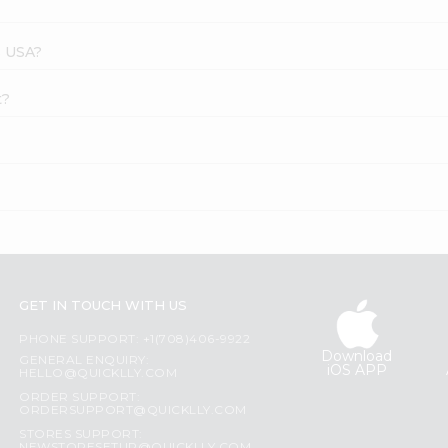
s USA?
t?
GET IN TOUCH WITH US
PHONE SUPPORT: +1(708)406-9922
Download
GENERAL ENQUIRY:
iOS APP
HELLO@QUICKLLY.COM
ORDER SUPPORT:
ORDERSUPPORT@QUICKLLY.COM
STORES SUPPORT: