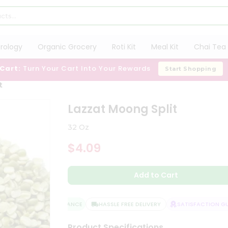
trology
Organic Grocery
Roti Kit
Meal Kit
Chai Tea 
 Cart:
Turn Your Cart Into Your Rewards
Start Shopping
t
Lazzat Moong Split
32 Oz
$4.09
Add to Cart
QUALITY ASSURANCE
HASSLE FREE DELIVERY
SATISFACTION GUAR
Product Specifications