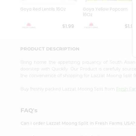
Brand
Ambassador
Goya Red Lentils 16Oz
Goya Yellow Popcorn
Student
16Oz
Ambassador
Be
$1.99
$1.9
a
Hero
Refer
a
PRODUCT DESCRIPTION
Friend
Account
Bring home the appetizing piquancy of South Asia
&
doorstep with Quicklly. Our Product is carefully sour
the convenience of shopping for Lazzat Moong Split 
Settings
Login
Buy freshly packed Lazzat Moong Split from
Fresh Fa
FAQ's
Can I order Lazzat Moong Split in Fresh Farms USA?