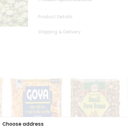
Product Details
Shipping & Delivery
Choose address