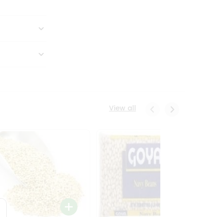
View all