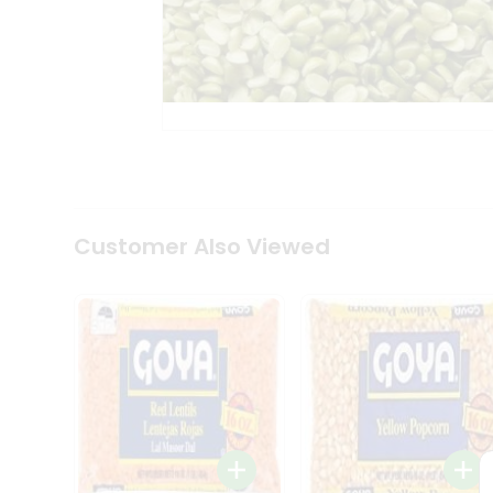
Coffee
Kit
Indian
Sweets
&
Snacks
Catering
Only
Luxury
Shop
by
Customer Also Viewed
Stores
Grocery
Stores
Programs
&
Features
Quicklly
Pass