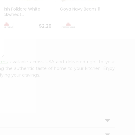
Polish Folklore White
Goya Navy Beans 16Oz
Peas 
Buckwheat...
Yellow
$2.29
$2.49
arms
, available across USA and delivered right to your
ing the authentic taste of home to your kitchen. Enjoy
fying your cravings.