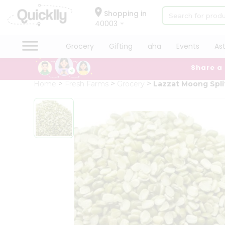
×
Hello
Shopping in
40003
User
Shop
Grocery
Gifting
aha
Events
As
by
Share a
Category
Grocery
Home
Fresh Farms
Grocery
Lazzat Moong Spli
Gifting
aha
Events
Astrology
Organic
Grocery
Roti
Kit
Meal
Kit
Chai
Tea
&