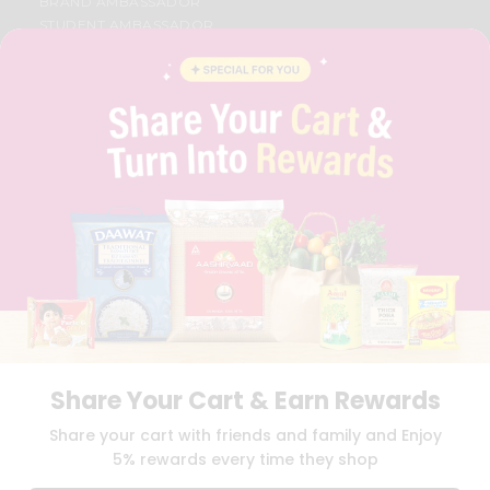
BRAND AMBASSADOR
STUDENT AMBASSADOR
CONTACT
CAREERS
FAQS
BLOG
PRIVACY POLICY
TERMS & CONDITION
SELLER
PRESS RELEASE
REVIEWS
GET IN TOUCH WITH US
PHONE SUPPORT: +1(708)406-9922
GENERAL ENQUIRY:
HELLO@QUICKLLY.COM
ORDER SUPPORT:
ORDERSUPPORT@QUICKLLY.COM
STORES SUPPORT:
NEWSTORESETUP@QUICKLLY.COM
Share Your Cart & Earn Rewards
Share your cart with friends and family and Enjoy
5% rewards every time they shop
Download
Download