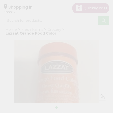
×
Hello
Shopping in
40003
User
Shop
Home
Fresh Farms
Grocery
by
Lazzat Orange Food Color
Category
Grocery
Gifting
aha
Events
Astrology
Organic
Grocery
Roti
Kit
Meal