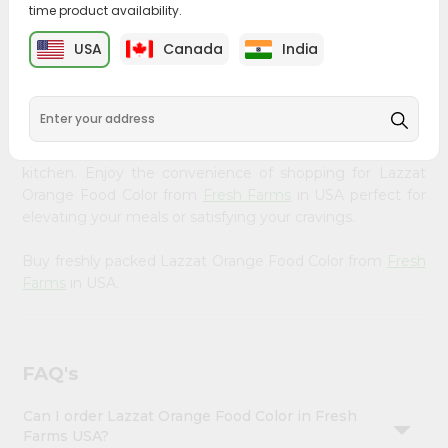
time product availability.
&
Bring home the appetizing piquancy of South Asian
Settings
USA
Canada
India
cuisine with our premium Lazzat Orange Food Color from
Login
Fresh Farms
, available across USA and delivered right to
your doorstep with Quicklly. Our Product is carefully
sourced and packed to ensure you receive the highest
quality, bringing the authentic taste of home to your
kitchen. Enjoy the convenience of shopping for Lazzat
Orange Food Color from
Fresh Farms
in USA perfect for
elevating your meals or satisfying your cravings.
Buy freshly packed Lazzat Orange Food Color from
Fresh
Farms
in USA.
FAQ's
Can I order Lazzat Orange Food Color in Fresh
Farms USA?