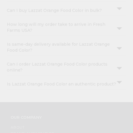
Can I buy Lazzat Orange Food Color in bulk?
How long will my order take to arrive in Fresh
Farms USA?
Is same-day delivery available for Lazzat Orange
Food Color?
Can I order Lazzat Orange Food Color products
online?
Is Lazzat Orange Food Color an authentic product?
OUR COMPANY
ABOUT