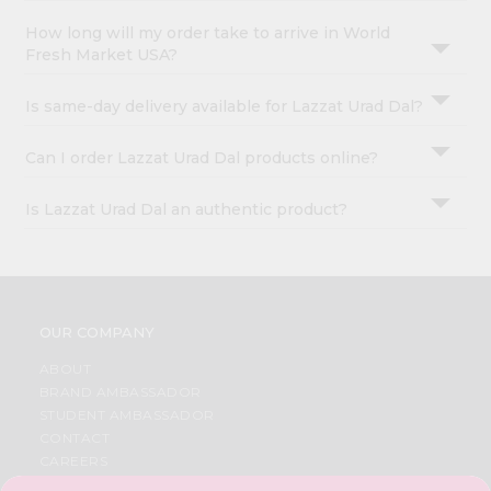
How long will my order take to arrive in World
Fresh Market USA?
Is same-day delivery available for Lazzat Urad Dal?
Can I order Lazzat Urad Dal products online?
Is Lazzat Urad Dal an authentic product?
OUR COMPANY
ABOUT
BRAND AMBASSADOR
STUDENT AMBASSADOR
CONTACT
CAREERS
FAQS