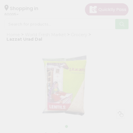
×
Hello
Shopping in
60005
User
Shop
Home
World Fresh Market
Grocery
by
Lazzat Urad Dal
Category
Grocery
Gifting
aha
Events
Restaurant
Astrology
Organic
Grocery
Roti
Kit