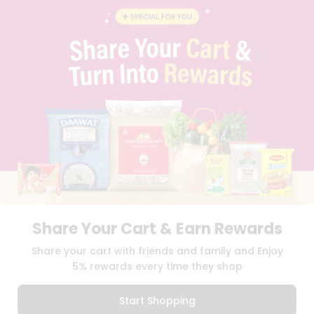
BLOG
PRIVACY POLICY
TERMS & CONDITION
SELLER
PRESS RELEASE
REVIEWS
GET IN TOUCH WITH US
PHONE SUPPORT: +1(708)406-9922
GENERAL ENQUIRY:
HELLO@QUICKLLY.COM
ORDER SUPPORT:
ORDERSUPPORT@QUICKLLY.COM
STORES SUPPORT:
NEWSTORESETUP@QUICKLLY.COM
Share Your Cart & Earn Rewards
Download
Download
Share your cart with friends and family and Enjoy
iOS APP
Android APP
5% rewards every time they shop
Copyright© 2026 Quicklly.com
Start Shopping