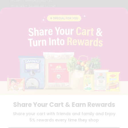
BRAND AMBASSADOR
STUDENT AMBASSADOR
CONTACT
CAREERS
FAQS
BLOG
PRIVACY POLICY
TERMS & CONDITION
SELLER
PRESS RELEASE
REVIEWS
GET IN TOUCH WITH US
PHONE SUPPORT: +1(708)406-9922
GENERAL ENQUIRY:
HELLO@QUICKLLY.COM
ORDER SUPPORT:
ORDERSUPPORT@QUICKLLY.COM
STORES SUPPORT:
NEWSTORESETUP@QUICKLLY.COM
Share Your Cart & Earn Rewards
Share your cart with friends and family and Enjoy
5% rewards every time they shop
Download
Download