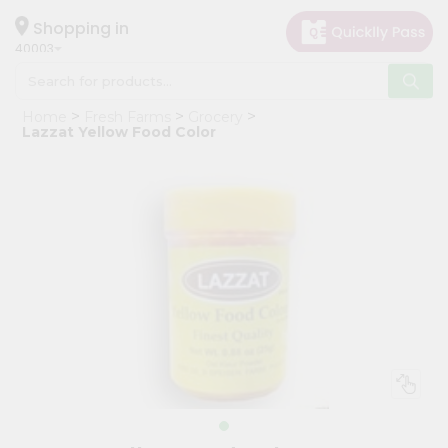
×
Hello
Shopping in
40003
User
Shop
Home
Fresh Farms
Grocery
by
Lazzat Yellow Food Color
Category
Grocery
Gifting
aha
Events
Astrology
Organic
Grocery
Roti
Kit
Meal