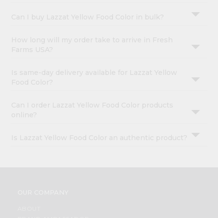
Can I buy Lazzat Yellow Food Color in bulk?
How long will my order take to arrive in Fresh
Farms USA?
Is same-day delivery available for Lazzat Yellow
Food Color?
Can I order Lazzat Yellow Food Color products
online?
Is Lazzat Yellow Food Color an authentic product?
OUR COMPANY
ABOUT