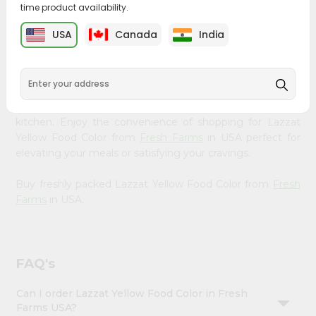
time product availability.
&
Bring home the appetizing piquancy of South Asian
Settings
USA
Canada
India
cuisine with our premium Lazzat Yellow Food Color from
Login
Fresh Farms
, available across USA and delivered right to
your doorstep with Quicklly. Our Product is carefully
sourced and packed to ensure you receive the highest
quality, bringing the authentic taste of home to your
kitchen. Enjoy the convenience of shopping for Lazzat
Yellow Food Color from
Fresh Farms
in USA perfect for
elevating your meals or satisfying your cravings.
Buy freshly packed Lazzat Yellow Food Color from
Fresh
Farms
in USA.
FAQ's
Can I order Lazzat Yellow Food Color in Fresh
Farms USA?