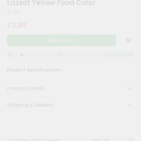
Lazzat Yellow Food Color
Kit
Chai
25 Gm
Tea
&
$2.89
Coffee
Kit
Indian
Add to Cart
Sweets
&
Snacks
SURANCE
HASSLE FREE DELIVERY
SATISFACTION GUARANTEE
QUALITY ASSURANCE
Catering
Product Specifications
Only
Luxury
Product Details
Shop
Shipping & Delivery
by
Stores
Grocery
Stores
View all
Customer Also Viewed