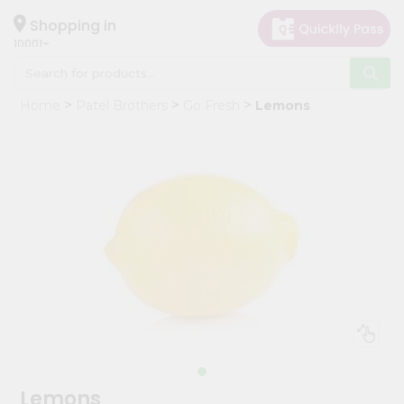
×
Hello
Shopping in
10001
User
Shop
Home
Patel Brothers
Go Fresh
Lemons
by
Category
Grocery
Gifting
aha
Events
Restaurant
Astrology
Organic
Grocery
Roti
Lemons
Kit