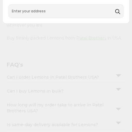
Account
Our Product is Packed with essential vitamins and
&
minerals with wholesome taste, serving you an authentic
Indian bite. Freshness is guaranteed for a taste of home,
Settings
wherever you are.
Login
Buy freshly packed Lemons from
Patel Brothers
in USA.
FAQ's
Can I order Lemons in Patel Brothers USA?
Can I buy Lemons in bulk?
How long will my order take to arrive in Patel
Brothers USA?
Is same-day delivery available for Lemons?