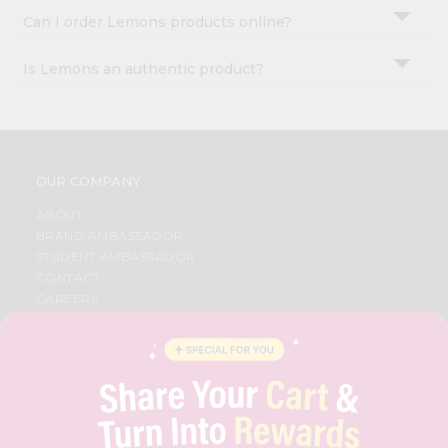
Can I order Lemons products online?
Is Lemons an authentic product?
OUR COMPANY
ABOUT
BRAND AMBASSADOR
STUDENT AMBASSADOR
CONTACT
CAREERS
FAQS
BLOG
PRIVACY POLICY
TERMS & CONDITION
SELLER
PRESS RELEASE
REVIEWS