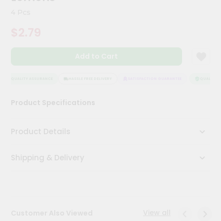
Meal
4 Pcs
Kit
Chai
$2.79
Tea
&
Coffee
Add to Cart
Kit
Indian
QUALITY ASSURANCE
HASSLE FREE DELIVERY
SATISFACTION GUARANTEE
QUALITY A
Sweets
&
Snacks
Product Specifications
Catering
Only
Product Details
Luxury
Shipping & Delivery
Shop
by
Stores
View all
Customer Also Viewed
Grocery