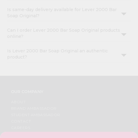
Is same-day delivery available for Lever 2000 Bar
Soap Original?
Can I order Lever 2000 Bar Soap Original products
online?
Is Lever 2000 Bar Soap Original an authentic
product?
OUR COMPANY
ABOUT
BRAND AMBASSADOR
STUDENT AMBASSADOR
CONTACT
CAREERS
FAQS