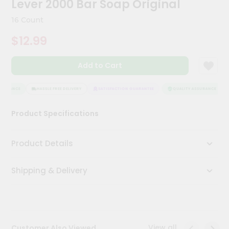
Lever 2000 Bar Soap Original
Kit
Chai
16 Count
Tea
&
$12.99
Coffee
Kit
Indian
Add to Cart
Sweets
&
Snacks
SURANCE
HASSLE FREE DELIVERY
SATISFACTION GUARANTEE
QUALITY ASSURANCE
Catering
Product Specifications
Only
Luxury
Product Details
Shop
Shipping & Delivery
by
Stores
Grocery
Stores
View all
Customer Also Viewed