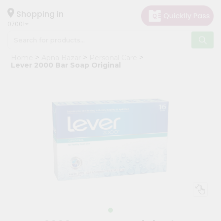
×
Hello
Shopping in
07001
User
Shop
Home
Apna Bazar
Personal Care
by
Lever 2000 Bar Soap Original
Category
Grocery
Gifting
aha
Events
Astrology
Organic
Grocery
Roti
Kit
Meal