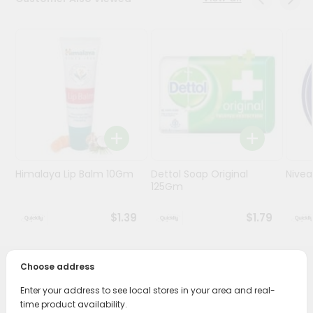
Programs
&
Features
Quicklly
Pass
Brand
Ambassador
Student
Himalaya Lip Balm 10Gm
Dettol Soap Original
Nive
Ambassador
125Gm
Be
a
$1.39
$1.79
Hero
Refer
a
Friend
Choose address
PRODUCT DESCRIPTION
Enter your address to see local stores in your area and real-
Account
time product availability.
Transform your daily care routine with Lever 2000 Bar