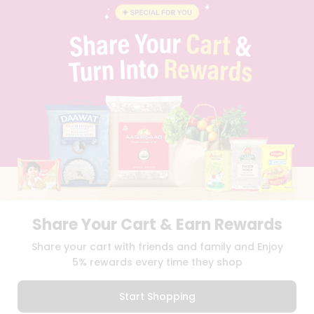
BLOG
PRIVACY POLICY
TERMS & CONDITION
SELLER
PRESS RELEASE
REVIEWS
GET IN TOUCH WITH US
PHONE SUPPORT: +1(708)406-9922
GENERAL ENQUIRY:
HELLO@QUICKLLY.COM
ORDER SUPPORT:
ORDERSUPPORT@QUICKLLY.COM
STORES SUPPORT:
NEWSTORESETUP@QUICKLLY.COM
Share Your Cart & Earn Rewards
Download
Download
Share your cart with friends and family and Enjoy
iOS APP
Android APP
5% rewards every time they shop
Copyright© 2026 Quicklly.com
Start Shopping