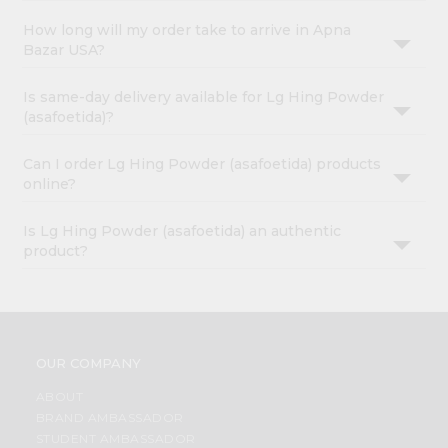
How long will my order take to arrive in Apna
Bazar USA?
Is same-day delivery available for Lg Hing Powder
(asafoetida)?
Can I order Lg Hing Powder (asafoetida) products
online?
Is Lg Hing Powder (asafoetida) an authentic
product?
OUR COMPANY
ABOUT
BRAND AMBASSADOR
STUDENT AMBASSADOR