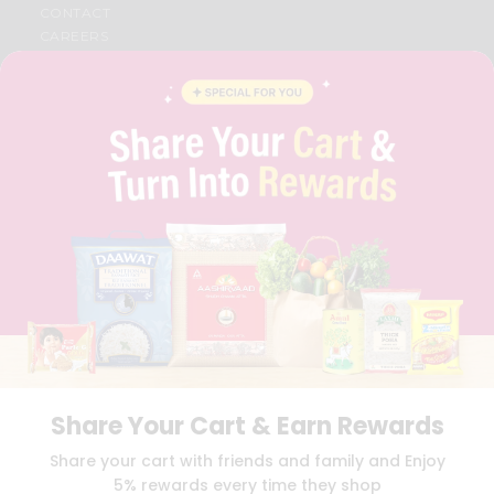
CONTACT
CAREERS
FAQS
BLOG
PRIVACY POLICY
TERMS & CONDITION
SELLER
PRESS RELEASE
REVIEWS
GET IN TOUCH WITH US
PHONE SUPPORT: +1(708)406-9922
GENERAL ENQUIRY:
HELLO@QUICKLLY.COM
ORDER SUPPORT:
ORDERSUPPORT@QUICKLLY.COM
STORES SUPPORT:
NEWSTORESETUP@QUICKLLY.COM
Share Your Cart & Earn Rewards
Download
Download
Share your cart with friends and family and Enjoy
iOS APP
Android APP
5% rewards every time they shop