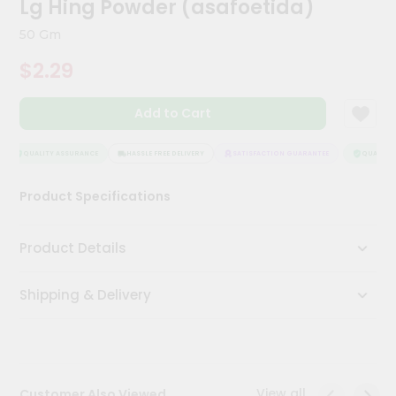
Lg Hing Powder (asafoetida)
Kit
Chai
50 Gm
Tea
&
$2.29
Coffee
Kit
Indian
Add to Cart
Sweets
&
Snacks
QUALITY ASSURANCE
HASSLE FREE DELIVERY
SATISFACTION GUARANTEE
QUALITY A
Catering
Product Specifications
Only
Luxury
Product Details
Shop
Shipping & Delivery
by
Stores
Grocery
Stores
View all
Customer Also Viewed