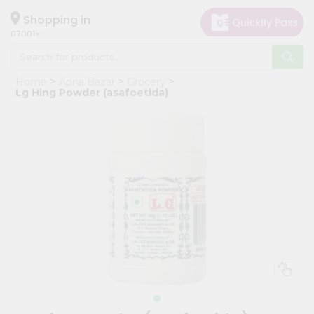
×
Hello
Shopping in
07001
User
Shop
Home
Apna Bazar
Grocery
by
Lg Hing Powder (asafoetida)
Category
Grocery
Gifting
aha
Events
Astrology
Organic
Grocery
Roti
Kit
Meal