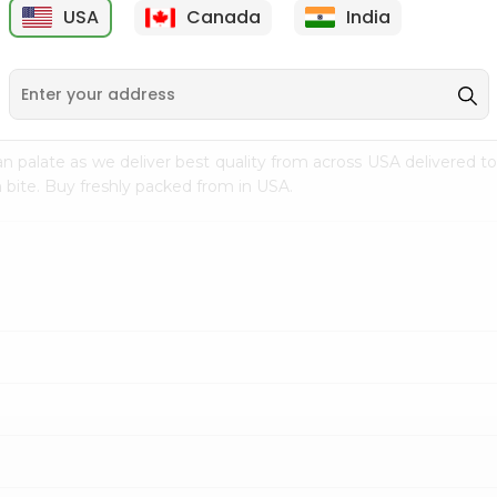
USA
Canada
India
9
$7.69
$3.29
n palate as we deliver best quality from
across USA delivered to
 bite. Buy freshly packed from in USA.