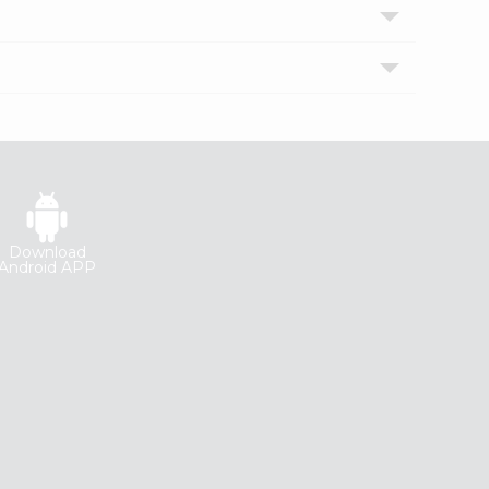
Download
Android APP