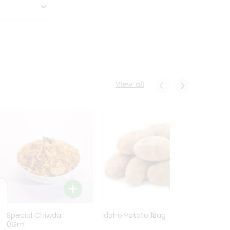
View all
Ln Special Chiwda
Idaho Potato 1Bag
Idaho
400Gm