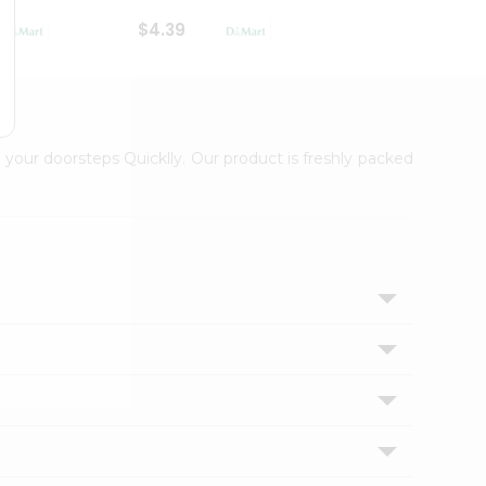
$4.39
$2.79
 your doorsteps Quicklly. Our product is freshly packed