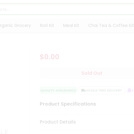
rganic Grocery
Roti Kit
Meal Kit
Chai Tea & Coffee Kit
$0.00
Sold Out
QUALITY ASSURANCE
HASSLE FREE DELIVERY
SAT
Product Specifications
Product Details