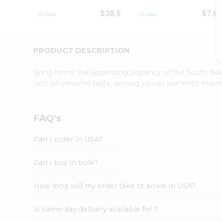
Student
$38.5
$7.6
Ambassador
Be
a
Hero
PRODUCT DESCRIPTION
Refer
a
Bring home the appetizing piquancy of the South Asia
Friend
with wholesome taste, serving you an authentic Indian
Account
&
Settings
FAQ's
Login
Can I order in USA?
Can I buy in bulk?
How long will my order take to arrive in USA?
Is same-day delivery available for ?