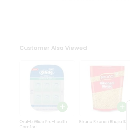
Kit
Indian
Sweets
&
Snacks
Catering
Only
Luxury
Shop
Customer Also Viewed
by
Stores
Grocery
Stores
Programs
&
Features
Quicklly
Pass
Oral-b Glide Pro-health
Bikano Bikaneri Bhujia 1Kg
Brand
Comfort...
Ambassador