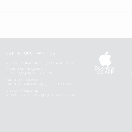
GET IN TOUCH WITH US
PHONE SUPPORT: +1(708)406-9922
Download
GENERAL ENQUIRY:
iOS APP
HELLO@QUICKLLY.COM
ORDER SUPPORT:
ORDERSUPPORT@QUICKLLY.COM
STORES SUPPORT:
NEWSTORESETUP@QUICKLLY.COM