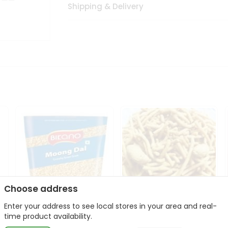
Shipping & Delivery
Choose address
Enter your address to see local stores in your area and real-
Bikano Moong Dal 1Kg
Kanaiya Usal Gathiya
time product availability.
400Gm