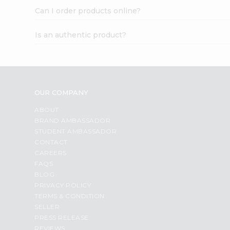
Can I order products online?
Is an authentic product?
OUR COMPANY
ABOUT
BRAND AMBASSADOR
STUDENT AMBASSADOR
CONTACT
CAREERS
FAQS
BLOG
PRIVACY POLICY
TERMS & CONDITION
SELLER
PRESS RELEASE
REVIEWS