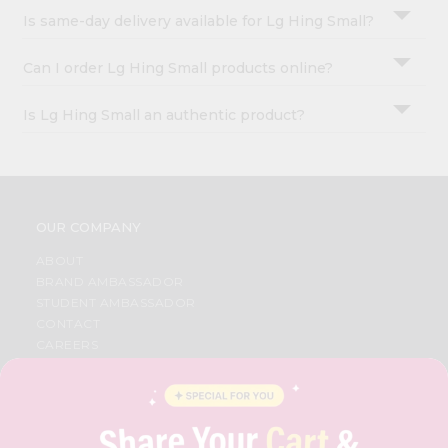
Is same-day delivery available for Lg Hing Small?
Can I order Lg Hing Small products online?
Is Lg Hing Small an authentic product?
OUR COMPANY
ABOUT
BRAND AMBASSADOR
STUDENT AMBASSADOR
CONTACT
CAREERS
FAQS
BLOG
PRIVACY POLICY
TERMS & CONDITION