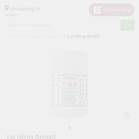
×
Hello
Shopping in
60148
User
Shop
Home
Janani
Grocery
Lg Hing Small
by
Category
Grocery
Gifting
aha
Events
Astrology
Organic
Grocery
Roti
Kit
Meal
Lg Hing Small