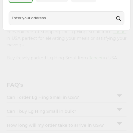
&
available across USA and delivered right to your doorstep
with Quicklly. Our Product is carefully sourced and packed
Settings
to ensure you receive the highest quality, bringing the
Login
authentic taste of home to your kitchen. Enjoy the
convenience of shopping for Lg Hing Small from
Janani
in USA perfect for elevating your meals or satisfying your
cravings.
Buy freshly packed Lg Hing Small from
Janani
in USA.
FAQ's
Can I order Lg Hing Small in USA?
Can I buy Lg Hing Small in bulk?
How long will my order take to arrive in USA?