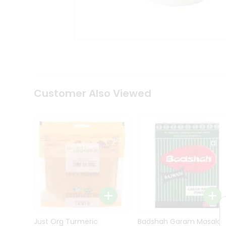
Kit
Indian
Sweets
&
Snacks
Catering
Only
Luxury
Shop
Customer Also Viewed
by
Stores
Grocery
Stores
Programs
&
Features
Quicklly
Pass
Brand
Just Org Turmeric
Badshah Garam Masala
Ambassador