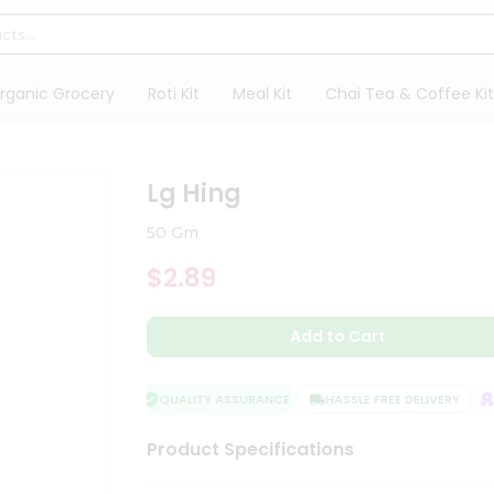
rganic Grocery
Roti Kit
Meal Kit
Chai Tea & Coffee Kit
Lg Hing
50 Gm
$2.89
Add to Cart
QUALITY ASSURANCE
HASSLE FREE DELIVERY
SA
Product Specifications