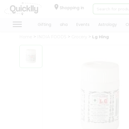
×
Hello
Shopping in
User
Shop
Gifting
aha
Events
Astrology
O
by
Home
INDIA FOODS
Grocery
Lg Hing
Category
Gifting
aha
Events
Astrology
Organic
Grocery
Roti
Kit
Meal
Kit
Chai
Tea
&
Coffee