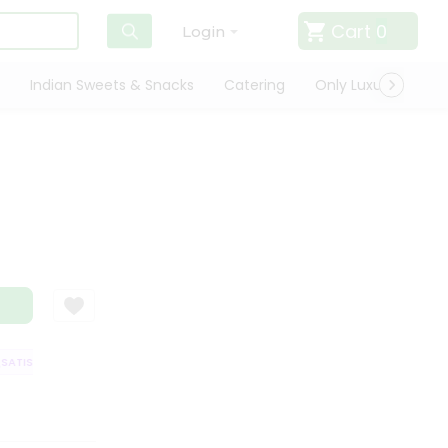
Cart
0
Login
Indian Sweets & Snacks
Catering
Only Luxury
Qui
TISFACTION GUARANTEE
QUALITY ASSURANCE
HASSLE FREE DELIVER