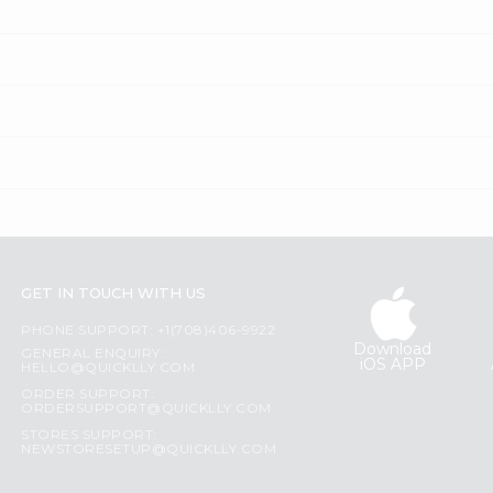
GET IN TOUCH WITH US
PHONE SUPPORT: +1(708)406-9922
Download
GENERAL ENQUIRY:
iOS APP
HELLO@QUICKLLY.COM
ORDER SUPPORT:
ORDERSUPPORT@QUICKLLY.COM
STORES SUPPORT:
NEWSTORESETUP@QUICKLLY.COM