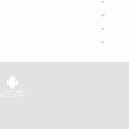
Download
Android APP