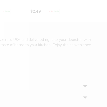
$2.49
$2.49
le across USA and delivered right to your doorstep with
ic taste of home to your kitchen. Enjoy the convenience