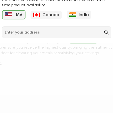
Enter your address to see local stores in your area and real-
300Gm
time product availability.
9
$2.49
$2.49
USA
Canada
India
cuisine with our premium Lg Hing from
INDIA FOODS
, availab
to ensure you receive the highest quality, bringing the authent
fect for elevating your meals or satisfying your cravings.
A.