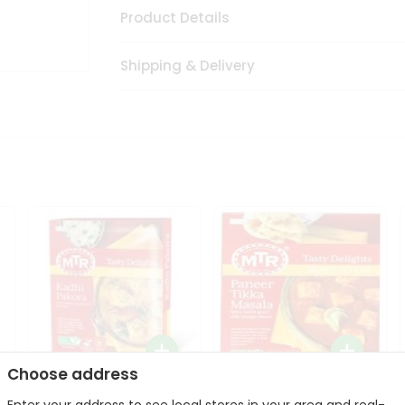
Product Details
Shipping & Delivery
Choose address
Mte Kadhi Pakora 300Gm
Mtr Paneer Tikka Masala