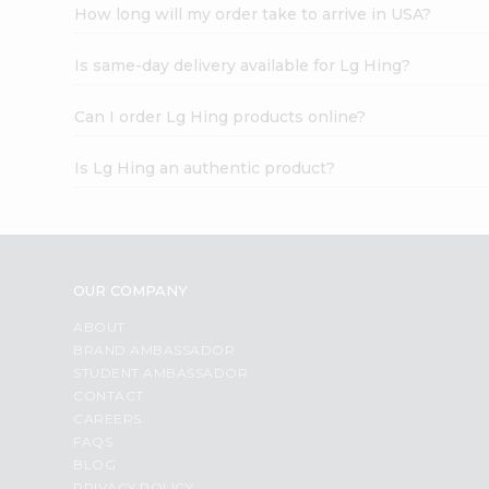
How long will my order take to arrive in USA?
Is same-day delivery available for Lg Hing?
Can I order Lg Hing products online?
Is Lg Hing an authentic product?
OUR COMPANY
ABOUT
BRAND AMBASSADOR
STUDENT AMBASSADOR
CONTACT
CAREERS
FAQS
BLOG
PRIVACY POLICY