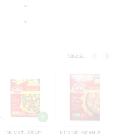
View all
Mtr Alu Methi 300Gm
Mtr Shahi Paneer 300Gm
Mtr A