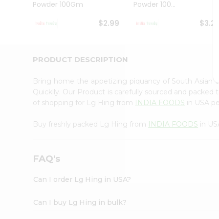
Powder 100Gm
Powder 100...
Student
Ambassador
$2.99
$3.2
Be
a
Hero
Refer
PRODUCT DESCRIPTION
a
Friend
Bring home the appetizing piquancy of South Asian 
Account
Quicklly. Our Product is carefully sourced and packed 
&
of shopping for Lg Hing from
INDIA FOODS
in USA per
Settings
Buy freshly packed Lg Hing from
INDIA FOODS
in US
Login
FAQ's
Can I order Lg Hing in USA?
Can I buy Lg Hing in bulk?