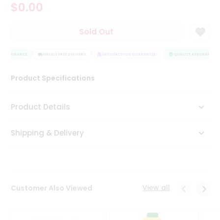
$0.00
Tea
&
Coffee
Sold Out
Kit
Indian
Y ASSURANCE
Sweets
HASSLE FREE DELIVERY
SATISFACTION GUARANTEE
QUALITY ASSURANCE
&
Snacks
Product Specifications
Catering
Only
Product Details
Luxury
Shipping & Delivery
Shop
by
Stores
Grocery
View all
Customer Also Viewed
Stores