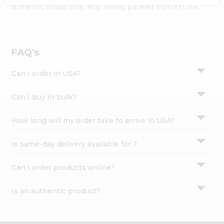
Settings
authentic Indian bite. Buy freshly packed from in USA.
Login
FAQ's
Can I order in USA?
Can I buy in bulk?
How long will my order take to arrive in USA?
Is same-day delivery available for ?
Can I order products online?
Is an authentic product?