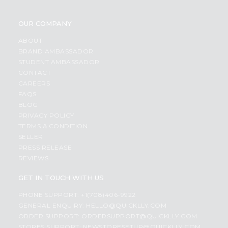
OUR COMPANY
ABOUT
BRAND AMBASSADOR
STUDENT AMBASSADOR
CONTACT
CAREERS
FAQS
BLOG
PRIVACY POLICY
TERMS & CONDITION
SELLER
PRESS RELEASE
REVIEWS
GET IN TOUCH WITH US
PHONE SUPPORT: +1(708)406-9922
GENERAL ENQUIRY:
HELLO@QUICKLLY.COM
ORDER SUPPORT:
ORDERSUPPORT@QUICKLLY.COM
STORES SUPPORT:
NEWSTORESETUP@QUICKLLY.COM