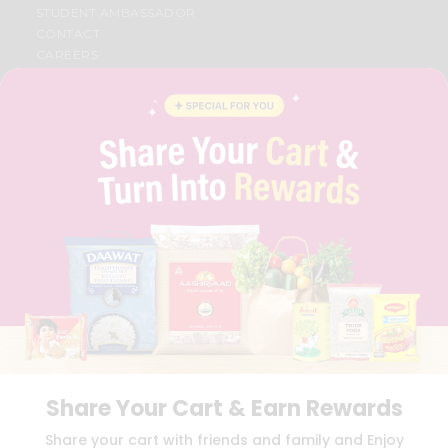
STUDENT AMBASSADOR
CONTACT
CAREERS
FAQS
BLOG
PRIVACY POLICY
TERMS & CONDITION
SELLER
PRESS RELEASE
REVIEWS
GET IN TOUCH WITH US
PHONE SUPPORT: +1(708)406-9922
GENERAL ENQUIRY:
HELLO@QUICKLLY.COM
ORDER SUPPORT:
ORDERSUPPORT@QUICKLLY.COM
STORES SUPPORT:
NEWSTORESETUP@QUICKLLY.COM
Share Your Cart & Earn Rewards
Download
Download
Share your cart with friends and family and Enjoy
iOS APP
Android APP