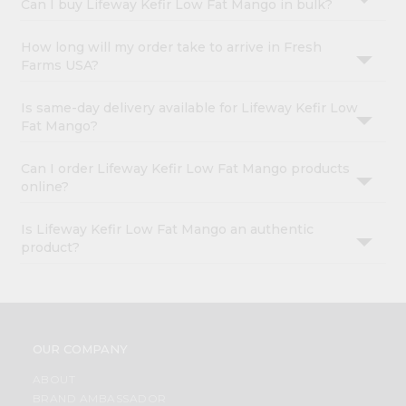
Can I buy Lifeway Kefir Low Fat Mango in bulk?
How long will my order take to arrive in Fresh
Farms USA?
Is same-day delivery available for Lifeway Kefir Low
Fat Mango?
Can I order Lifeway Kefir Low Fat Mango products
online?
Is Lifeway Kefir Low Fat Mango an authentic
product?
OUR COMPANY
ABOUT
BRAND AMBASSADOR