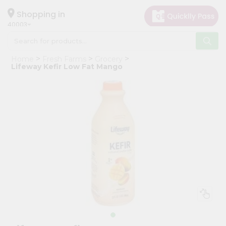
×
Hello
Shopping in
40003
User
Shop
Home
Fresh Farms
Grocery
by
Lifeway Kefir Low Fat Mango
Category
Grocery
Gifting
aha
Events
Astrology
Organic
Grocery
Roti
Kit
Meal