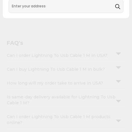
&
across USA and delivered right to your doorstep with
Quicklly. Lightning To Usb Cable 1 M combines quality &
Settings
authenticity, making it a must-have for any home.
Login
FAQ's
Can I order Lightning To Usb Cable 1 M in USA?
Can I buy Lightning To Usb Cable 1 M in bulk?
How long will my order take to arrive in USA?
Is same-day delivery available for Lightning To Usb
Cable 1 M?
Can I order Lightning To Usb Cable 1 M products
online?