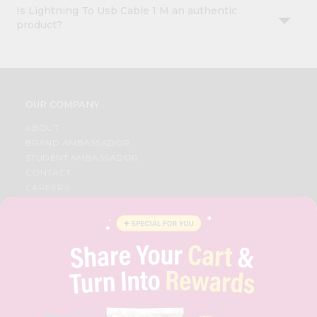
Is Lightning To Usb Cable 1 M an authentic
product?
OUR COMPANY
ABOUT
BRAND AMBASSADOR
STUDENT AMBASSADOR
CONTACT
CAREERS
FAQS
BLOG
PRIVACY POLICY
TERMS & CONDITION
SELLER
PRESS RELEASE
REVIEWS