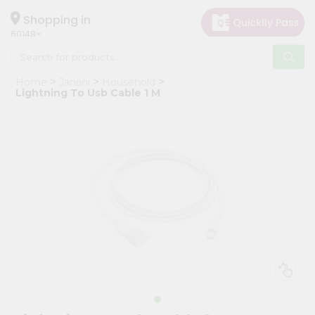
×
Hello
Shopping in
60148
User
Shop
Home
Janani
Household
by
Lightning To Usb Cable 1 M
Category
Grocery
Gifting
aha
Events
Astrology
Organic
Grocery
Roti
Kit
Meal