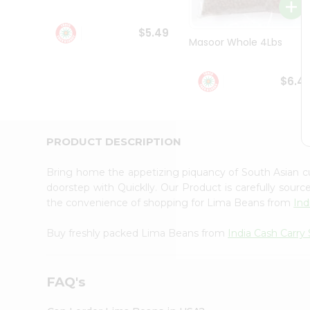
Student
Ambassador
$5.49
Be
Masoor Whole 4Lbs
a
Hero
Refer
$6.4
a
Friend
Account
&
PRODUCT DESCRIPTION
Settings
Bring home the appetizing piquancy of South Asian 
Login
doorstep with Quicklly. Our Product is carefully sour
the convenience of shopping for Lima Beans from
Ind
Buy freshly packed Lima Beans from
India Cash Carry
FAQ's