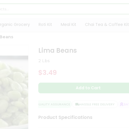
rganic Grocery
Roti Kit
Meal Kit
Chai Tea & Coffee Kit
 Beans
Lima Beans
2 Lbs
$3.49
Add to Cart
QUALITY ASSURANCE
HASSLE FREE DELIVERY
SATIS
Product Specifications