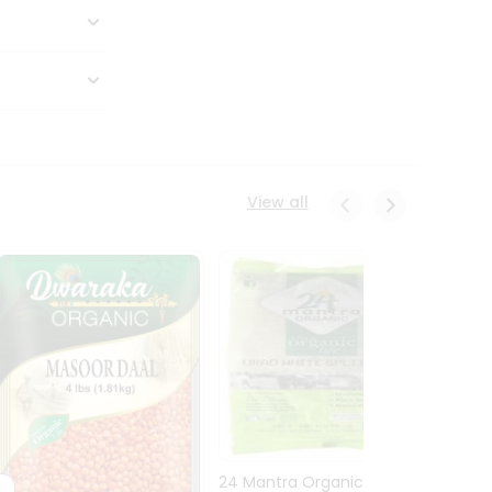
View all
24 Mantra Organic Urid
Dwark