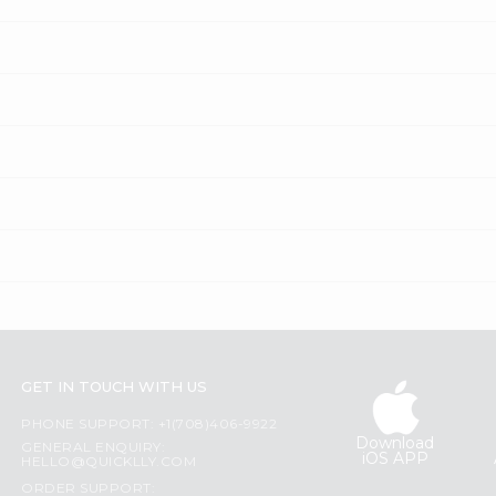
GET IN TOUCH WITH US
PHONE SUPPORT: +1(708)406-9922
Download
GENERAL ENQUIRY:
iOS APP
HELLO@QUICKLLY.COM
ORDER SUPPORT: