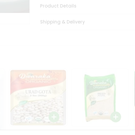
Product Details
Shipping & Delivery
Dwaraka Organic Urad
Dwarka Organic Urad