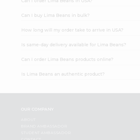
Can I order Lima Beans in USA?
Can I buy Lima Beans in bulk?
How long will my order take to arrive in USA?
Is same-day delivery available for Lima Beans?
Can I order Lima Beans products online?
Is Lima Beans an authentic product?
OUR COMPANY
ABOUT
BRAND AMBASSADOR
STUDENT AMBASSADOR
CONTACT