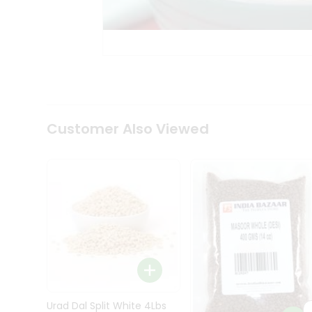
Kit
Indian
Sweets
&
Snacks
Catering
Only
Luxury
Shop
Customer Also Viewed
by
Stores
Grocery
Stores
Programs
&
Features
Quicklly
Pass
Brand
Urad Dal Split White 4Lbs
Ambassador