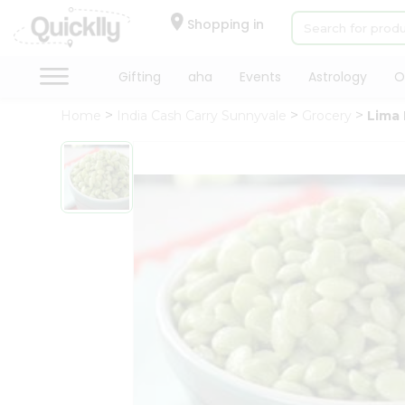
×
Hello
Shopping in
User
Shop
Gifting
aha
Events
Astrology
O
by
Home
India Cash Carry Sunnyvale
Grocery
Lima
Category
Gifting
aha
Events
Astrology
Organic
Grocery
Roti
Kit
Meal
Kit
Chai
Tea
&
Coffee