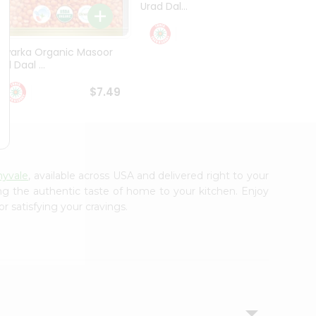
Urad Dal...
Black .
$5.49
Dwarka Organic Masoor
al Daal ...
$7.49
nyvale
, available across USA and delivered right to your
ing the authentic taste of home to your kitchen. Enjoy
r satisfying your cravings.