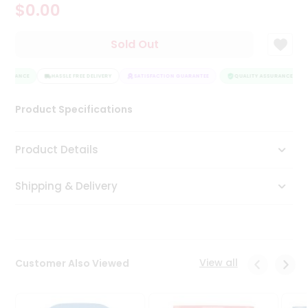
$0.00
Tea
&
Coffee
Sold Out
Kit
Indian
SSURANCE
Sweets
HASSLE FREE DELIVERY
SATISFACTION GUARANTEE
QUALITY ASSURANCE
&
Snacks
Product Specifications
Catering
Only
Product Details
Luxury
Shipping & Delivery
Shop
by
Stores
Grocery
View all
Customer Also Viewed
Stores