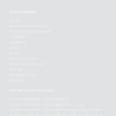
OUR COMPANY
ABOUT
BRAND AMBASSADOR
STUDENT AMBASSADOR
CONTACT
CAREERS
FAQS
BLOG
PRIVACY POLICY
TERMS & CONDITION
SELLER
PRESS RELEASE
REVIEWS
GET IN TOUCH WITH US
PHONE SUPPORT: +1(708)406-9922
GENERAL ENQUIRY:
HELLO@QUICKLLY.COM
ORDER SUPPORT:
ORDERSUPPORT@QUICKLLY.COM
STORES SUPPORT:
NEWSTORESETUP@QUICKLLY.COM