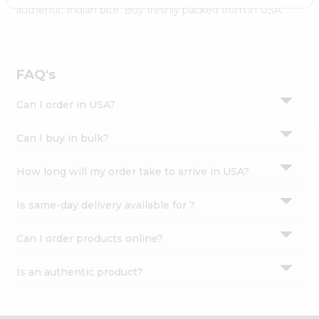
Settings
authentic Indian bite. Buy freshly packed from in USA.
Login
FAQ's
Can I order in USA?
Can I buy in bulk?
How long will my order take to arrive in USA?
Is same-day delivery available for ?
Can I order products online?
Is an authentic product?