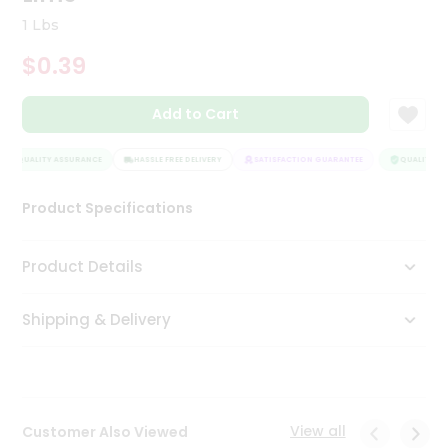
Tea
1 Lbs
&
Coffee
$0.39
Kit
Indian
Add to Cart
Sweets
&
Snacks
QUALITY ASSURANCE
HASSLE FREE DELIVERY
SATISFACTION GUARANTEE
QUALITY AS
Catering
Only
Product Specifications
Luxury
Product Details
Shop
by
Shipping & Delivery
Stores
Grocery
Stores
View all
Customer Also Viewed