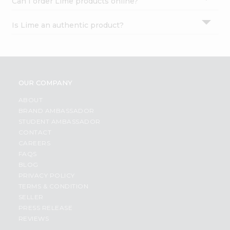
Can I order Lime products online?
Is Lime an authentic product?
OUR COMPANY
ABOUT
BRAND AMBASSADOR
STUDENT AMBASSADOR
CONTACT
CAREERS
FAQS
BLOG
PRIVACY POLICY
TERMS & CONDITION
SELLER
PRESS RELEASE
REVIEWS