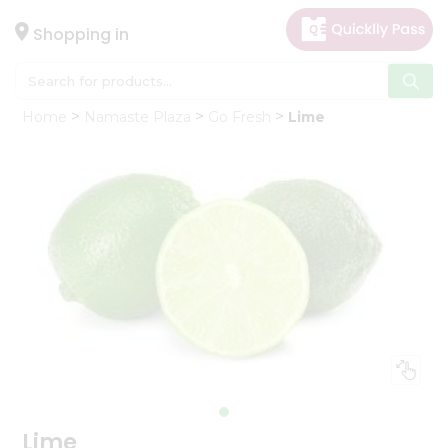
×
Hello
Shopping in
User
Shop
Home
Namaste Plaza
Go Fresh
Lime
by
Category
Gifting
aha
Events
Astrology
Organic
Grocery
Roti
Kit
Meal
Kit
Lime
Chai