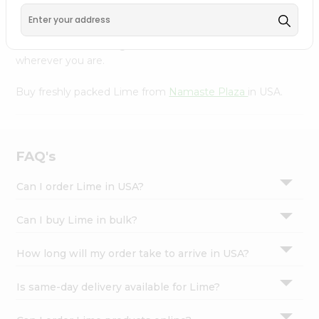
Settings
Product is Packed with essential vitamins and minerals
with wholesome taste, serving you an authentic Indian
Login
bite. Freshness is guaranteed for a taste of home,
wherever you are.
Buy freshly packed Lime from
Namaste Plaza
in USA.
FAQ's
Can I order Lime in USA?
Can I buy Lime in bulk?
How long will my order take to arrive in USA?
Is same-day delivery available for Lime?