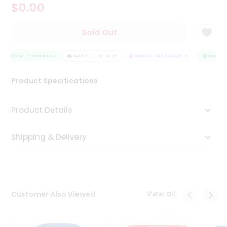
$0.00
Tea
&
Coffee
Sold Out
Kit
Indian
Sweets
QUALITY ASSURANCE
HASSLE FREE DELIVERY
SATISFACTION GUARANTEE
QUALITY 
&
Snacks
Product Specifications
Catering
Only
Product Details
Luxury
Shipping & Delivery
Shop
by
Stores
Grocery
View all
Customer Also Viewed
Stores