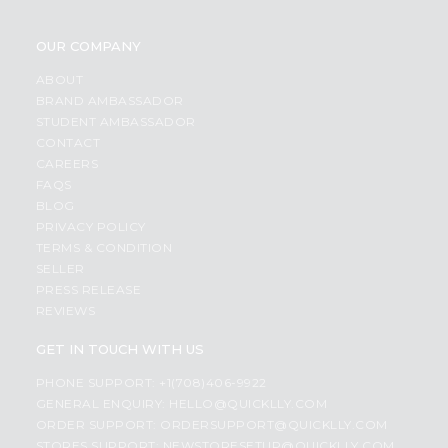
OUR COMPANY
ABOUT
BRAND AMBASSADOR
STUDENT AMBASSADOR
CONTACT
CAREERS
FAQS
BLOG
PRIVACY POLICY
TERMS & CONDITION
SELLER
PRESS RELEASE
REVIEWS
GET IN TOUCH WITH US
PHONE SUPPORT: +1(708)406-9922
GENERAL ENQUIRY:
HELLO@QUICKLLY.COM
ORDER SUPPORT:
ORDERSUPPORT@QUICKLLY.COM
STORES SUPPORT:
NEWSTORESETUP@QUICKLLY.COM