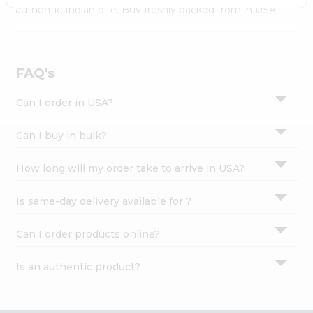
Settings
authentic Indian bite. Buy freshly packed from in USA.
Login
FAQ's
Can I order in USA?
Can I buy in bulk?
How long will my order take to arrive in USA?
Is same-day delivery available for ?
Can I order products online?
Is an authentic product?