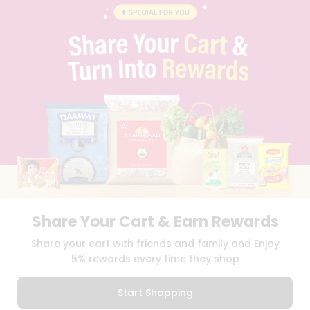
BLOG
PRIVACY POLICY
TERMS & CONDITION
SELLER
PRESS RELEASE
REVIEWS
GET IN TOUCH WITH US
PHONE SUPPORT: +1(708)406-9922
GENERAL ENQUIRY:
HELLO@QUICKLLY.COM
ORDER SUPPORT:
ORDERSUPPORT@QUICKLLY.COM
STORES SUPPORT:
NEWSTORESETUP@QUICKLLY.COM
Share Your Cart & Earn Rewards
Download
Download
Share your cart with friends and family and Enjoy
iOS APP
Android APP
5% rewards every time they shop
Copyright© 2026 Quicklly.com
Start Shopping