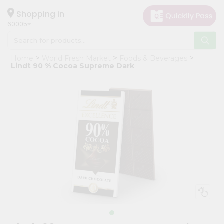
×
Hello
Shopping in
60005
User
Shop
Home
World Fresh Market
Foods & Beverages
by
Lindt 90 % Cocoa Supreme Dark
Category
Grocery
Gifting
aha
Events
Restaurant
Astrology
Organic
Grocery
Roti
Kit