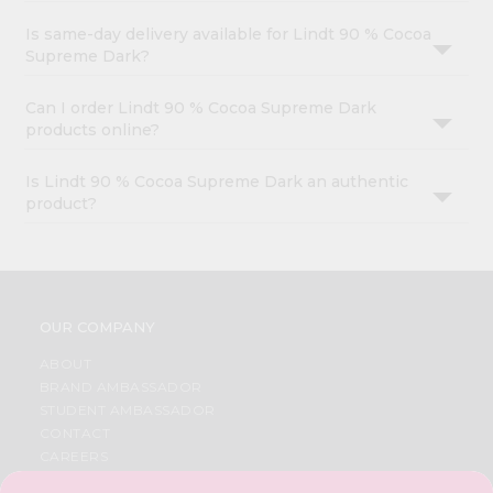
Is same-day delivery available for Lindt 90 % Cocoa
Supreme Dark?
Can I order Lindt 90 % Cocoa Supreme Dark
products online?
Is Lindt 90 % Cocoa Supreme Dark an authentic
product?
OUR COMPANY
ABOUT
BRAND AMBASSADOR
STUDENT AMBASSADOR
CONTACT
CAREERS
FAQS