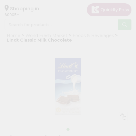
×
Hello
Shopping in
60005
User
Shop
Home
World Fresh Market
Foods & Beverages
by
Lindt Classic Milk Chocolate
Category
Grocery
Gifting
aha
Events
Restaurant
Astrology
Organic
Grocery
Roti
Kit