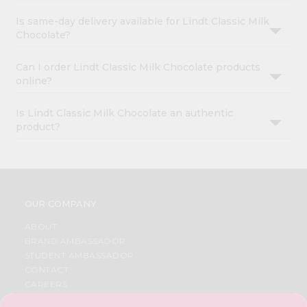
Is same-day delivery available for Lindt Classic Milk
Chocolate?
Can I order Lindt Classic Milk Chocolate products
online?
Is Lindt Classic Milk Chocolate an authentic
product?
OUR COMPANY
ABOUT
BRAND AMBASSADOR
STUDENT AMBASSADOR
CONTACT
CAREERS
FAQS