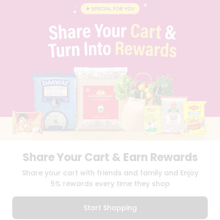
BLOG
PRIVACY POLICY
TERMS & CONDITION
SELLER
PRESS RELEASE
REVIEWS
GET IN TOUCH WITH US
PHONE SUPPORT: +1(708)406-9922
GENERAL ENQUIRY:
HELLO@QUICKLLY.COM
ORDER SUPPORT:
ORDERSUPPORT@QUICKLLY.COM
STORES SUPPORT:
NEWSTORESETUP@QUICKLLY.COM
Share Your Cart & Earn Rewards
Download
Download
Share your cart with friends and family and Enjoy
iOS APP
Android APP
5% rewards every time they shop
Copyright© 2026 Quicklly.com
Start Shopping