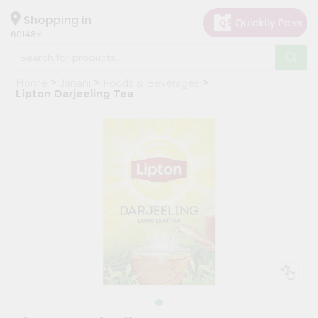
×
Hello
Shopping in
60148
User
Shop
Home
Janani
Foods & Beverages
by
Lipton Darjeeling Tea
Category
Grocery
Gifting
aha
Events
Astrology
Organic
Grocery
Roti
Kit
Meal