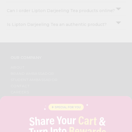
Can I order Lipton Darjeeling Tea products online?
Is Lipton Darjeeling Tea an authentic product?
OUR COMPANY
ABOUT
BRAND AMBASSADOR
STUDENT AMBASSADOR
CONTACT
CAREERS
FAQS
BLOG
PRIVACY POLICY
TERMS & CONDITION
SELLER
PRESS RELEASE