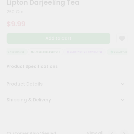
Lipton Darjeeling Tea
Kit
Chai
250 Gm
Tea
&
$9.99
Coffee
Kit
Indian
Add to Cart
Sweets
&
Snacks
UALITY ASSURANCE
HASSLE FREE DELIVERY
SATISFACTION GUARANTEE
QUALITY ASSURA
Catering
Product Specifications
Only
Luxury
Product Details
Shop
Shipping & Delivery
by
Stores
Grocery
Stores
View all
Customer Also Viewed