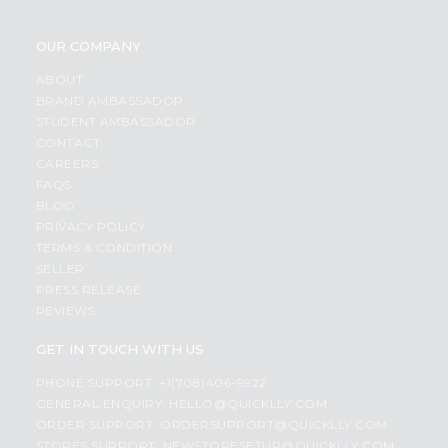
OUR COMPANY
ABOUT
BRAND AMBASSADOR
STUDENT AMBASSADOR
CONTACT
CAREERS
FAQS
BLOG
PRIVACY POLICY
TERMS & CONDITION
SELLER
PRESS RELEASE
REVIEWS
GET IN TOUCH WITH US
PHONE SUPPORT: +1(708)406-9922
GENERAL ENQUIRY:
HELLO@QUICKLLY.COM
ORDER SUPPORT:
ORDERSUPPORT@QUICKLLY.COM
STORES SUPPORT:
NEWSTORESETUP@QUICKLLY.COM