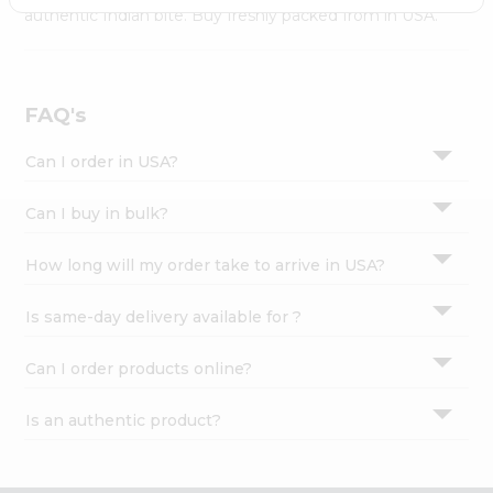
Settings
authentic Indian bite. Buy freshly packed from in USA.
Login
FAQ's
Can I order in USA?
Can I buy in bulk?
How long will my order take to arrive in USA?
Is same-day delivery available for ?
Can I order products online?
Is an authentic product?