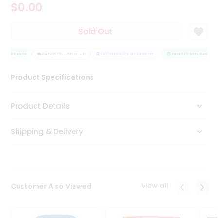
$0.00
Tea
&
Coffee
Sold Out
Kit
Indian
Y ASSURANCE
Sweets
HASSLE FREE DELIVERY
SATISFACTION GUARANTEE
QUALITY ASSURANCE
&
Snacks
Product Specifications
Catering
Only
Product Details
Luxury
Shipping & Delivery
Shop
by
Stores
Grocery
View all
Customer Also Viewed
Stores