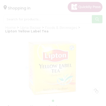
×
Hello
Shopping in
User
Shop
Home
Upna Bazaar
Foods & Beverages
by
Lipton Yellow Label Tea
Category
Gifting
aha
Events
Astrology
Organic
Grocery
Roti
Kit
Meal
Kit
Chai