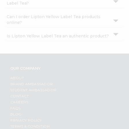
Label Tea?
Can I order Lipton Yellow Label Tea products
online?
Is Lipton Yellow Label Tea an authentic product?
OUR COMPANY
ABOUT
BRAND AMBASSADOR
STUDENT AMBASSADOR
CONTACT
CAREERS
FAQS
BLOG
PRIVACY POLICY
TERMS & CONDITION