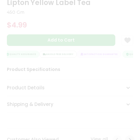
Lipton Yellow Label Tea
Tea
&
450 Gm
Coffee
Kit
$4.99
Indian
Sweets
Add to Cart
&
Snacks
Catering
QUALITY ASSURANCE
HASSLE FREE DELIVERY
SATISFACTION GUARANTEE
QUALITY 
Only
Product Specifications
Luxury
Shop
Product Details
by
Shipping & Delivery
Stores
Grocery
Stores
View all
Customer Also Viewed