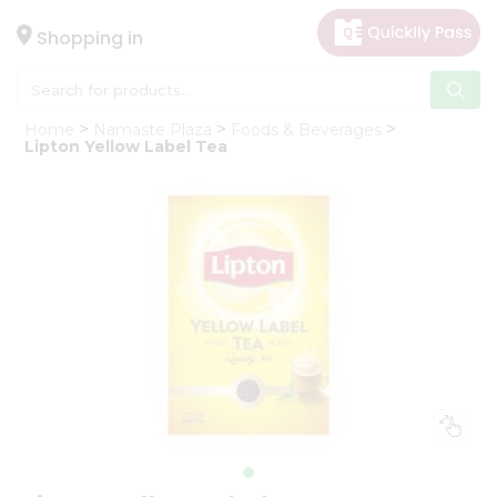
×
Hello
Shopping in
User
Shop
Home
Namaste Plaza
Foods & Beverages
by
Lipton Yellow Label Tea
Category
Gifting
aha
Events
Astrology
Organic
Grocery
Roti
Kit
Meal
Kit
Chai