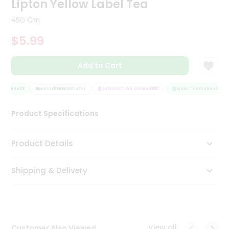
Lipton Yellow Label Tea
Tea
&
450 Gm
Coffee
Kit
$5.99
Indian
Sweets
Add to Cart
&
Snacks
Catering
ASSURANCE
HASSLE FREE DELIVERY
SATISFACTION GUARANTEE
QUALITY ASSURANCE
Only
Product Specifications
Luxury
Shop
Product Details
by
Shipping & Delivery
Stores
Grocery
Stores
View all
Customer Also Viewed