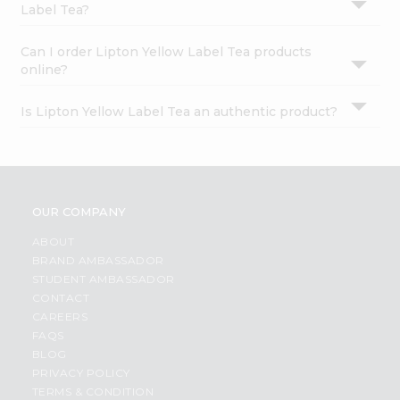
Label Tea?
Can I order Lipton Yellow Label Tea products
online?
Is Lipton Yellow Label Tea an authentic product?
OUR COMPANY
ABOUT
BRAND AMBASSADOR
STUDENT AMBASSADOR
CONTACT
CAREERS
FAQS
BLOG
PRIVACY POLICY
TERMS & CONDITION