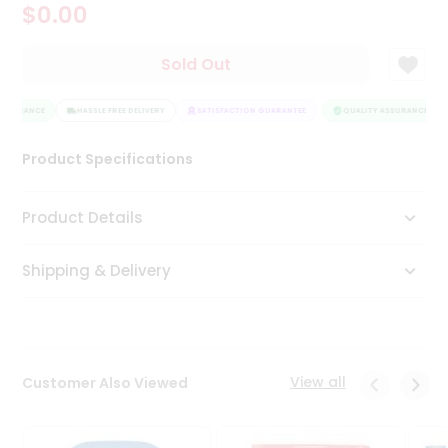
$0.00
Tea
&
Coffee
Sold Out
Kit
Indian
SSURANCE
Sweets
HASSLE FREE DELIVERY
SATISFACTION GUARANTEE
QUALITY ASSURANCE
&
Snacks
Product Specifications
Catering
Only
Product Details
Luxury
Shipping & Delivery
Shop
by
Stores
Grocery
View all
Customer Also Viewed
Stores