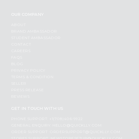
OUR COMPANY
ABOUT
BRAND AMBASSADOR
STUDENT AMBASSADOR
CONTACT
CAREERS
FAQS
BLOG
PRIVACY POLICY
TERMS & CONDITION
SELLER
PRESS RELEASE
REVIEWS
GET IN TOUCH WITH US
PHONE SUPPORT: +1(708)406-9922
GENERAL ENQUIRY:
HELLO@QUICKLLY.COM
ORDER SUPPORT:
ORDERSUPPORT@QUICKLLY.COM
STORES SUPPORT:
NEWSTORESETUP@QUICKLLY.COM