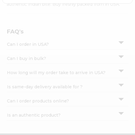
Settings
authentic Indian bite. Buy freshly packed from in USA.
Login
FAQ's
Can I order in USA?
Can I buy in bulk?
How long will my order take to arrive in USA?
Is same-day delivery available for ?
Can I order products online?
Is an authentic product?