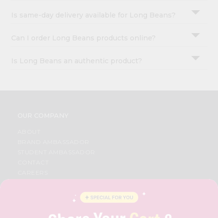
Is same-day delivery available for Long Beans?
Can I order Long Beans products online?
Is Long Beans an authentic product?
OUR COMPANY
ABOUT
BRAND AMBASSADOR
STUDENT AMBASSADOR
CONTACT
CAREERS
FAQS
BLOG
PRIVACY POLICY
TERMS & CONDITION