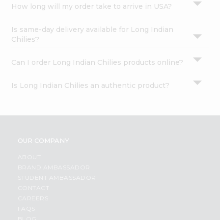
How long will my order take to arrive in USA?
Is same-day delivery available for Long Indian
Chilies?
Can I order Long Indian Chilies products online?
Is Long Indian Chilies an authentic product?
OUR COMPANY
ABOUT
BRAND AMBASSADOR
STUDENT AMBASSADOR
CONTACT
CAREERS
FAQS
BLOG