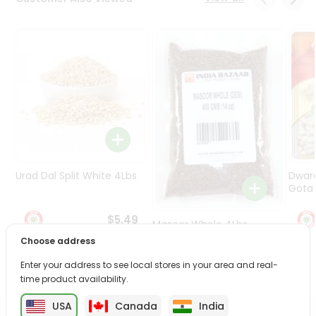
Programs
&
Features
Quicklly
Pass
Brand
Ambassador
Student
Ambassador
Be
Urad Dal Split White 4Lbs
Dwar
a
Gota 
Hero
Refer
$5.49
Masoor Whole 4Lbs
a
Choose address
Friend
Enter your address to see local stores in your area and real-
$6.49
time product availability.
Account
&
USA
Canada
India