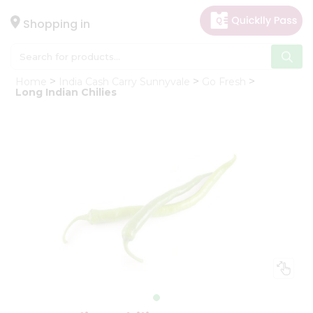
×
Hello
Shopping in
User
Shop
Home
India Cash Carry Sunnyvale
Go Fresh
by
Long Indian Chilies
Category
Gifting
aha
Events
Astrology
Organic
Grocery
Roti
Kit
Meal
Kit
Chai