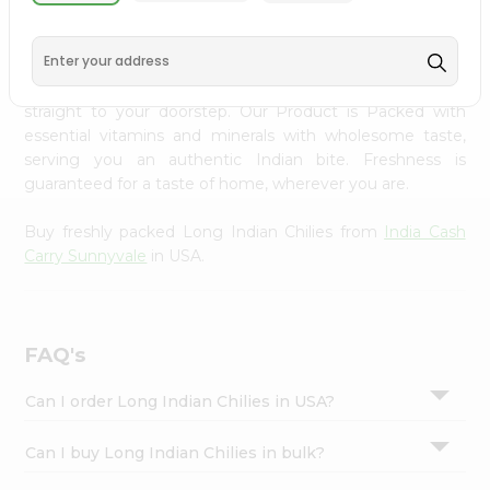
PRODUCT DESCRIPTION
Settings
Login
Enjoy the freshest, hand-selected Long Indian Chilies
from
India Cash Carry Sunnyvale
across USA delivered
straight to your doorstep. Our Product is Packed with
essential vitamins and minerals with wholesome taste,
serving you an authentic Indian bite. Freshness is
guaranteed for a taste of home, wherever you are.
Buy freshly packed Long Indian Chilies from
India Cash
Carry Sunnyvale
in USA.
FAQ's
Can I order Long Indian Chilies in USA?
Can I buy Long Indian Chilies in bulk?