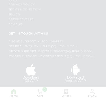
PRIVACY POLICY
TERMS & CONDITION
SELLER
PRESS RELEASE
REVIEWS
GET IN TOUCH WITH US
PHONE SUPPORT: +1(708)406-9922
GENERAL ENQUIRY:
HELLO@QUICKLLY.COM
ORDER SUPPORT:
ORDERSUPPORT@QUICKLLY.COM
STORES SUPPORT:
NEWSTORESETUP@QUICKLLY.COM
Download
Download
iOS APP
Android APP
0
Copyright© 2026 Quicklly.com
Cart
Q Pass
Home
Profile