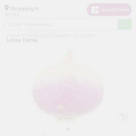
×
Hello
Shopping in
60005
User
Shop
Home
World Fresh Market
Go Fresh
by
Loose Turnip
Category
Grocery
Gifting
aha
Events
Restaurant
Astrology
Organic
Grocery
Roti
Kit