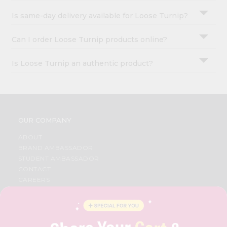
Is same-day delivery available for Loose Turnip?
Can I order Loose Turnip products online?
Is Loose Turnip an authentic product?
OUR COMPANY
ABOUT
BRAND AMBASSADOR
STUDENT AMBASSADOR
CONTACT
CAREERS
FAQS
BLOG
PRIVACY POLICY
TERMS & CONDITION