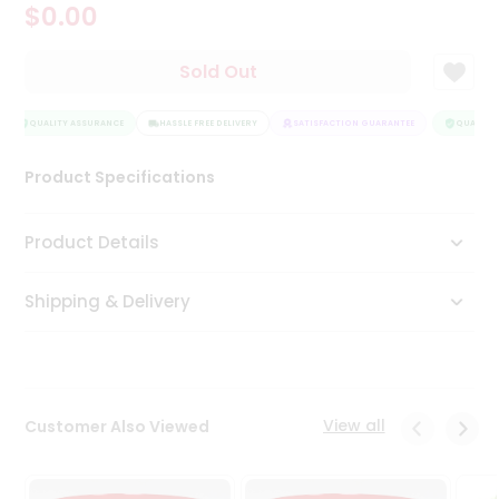
$0.00
Tea
&
Coffee
Sold Out
Kit
Indian
Sweets
QUALITY ASSURANCE
HASSLE FREE DELIVERY
SATISFACTION GUARANTEE
QUALITY 
&
Snacks
Product Specifications
Catering
Only
Product Details
Luxury
Shipping & Delivery
Shop
by
Stores
Grocery
View all
Customer Also Viewed
Stores