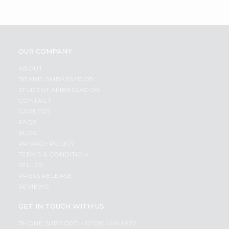
OUR COMPANY
ABOUT
BRAND AMBASSADOR
STUDENT AMBASSADOR
CONTACT
CAREERS
FAQS
BLOG
PRIVACY POLICY
TERMS & CONDITION
SELLER
PRESS RELEASE
REVIEWS
GET IN TOUCH WITH US
PHONE SUPPORT: +1(708)406-9922