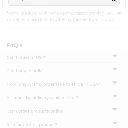
palate as we deliver best quality from
across USA
Settings
delivered to your doorsteps Quicklly. Our product is
freshly packed with wholesome taste, serving you an
Login
authentic Indian bite. Buy freshly packed from in USA.
FAQ's
Can I order in USA?
Can I buy in bulk?
How long will my order take to arrive in USA?
Is same-day delivery available for ?
Can I order products online?
Is an authentic product?